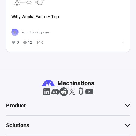
Willy Wonka Factory Trip
kemalberkay can
0
12
0
Machinations
Product
Solutions