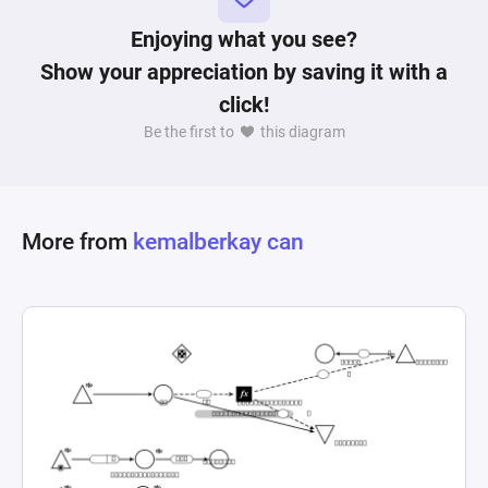
Enjoying what you see?
Show your appreciation by saving it with a
click!
Be the first to
this diagram
More from
kemalberkay can