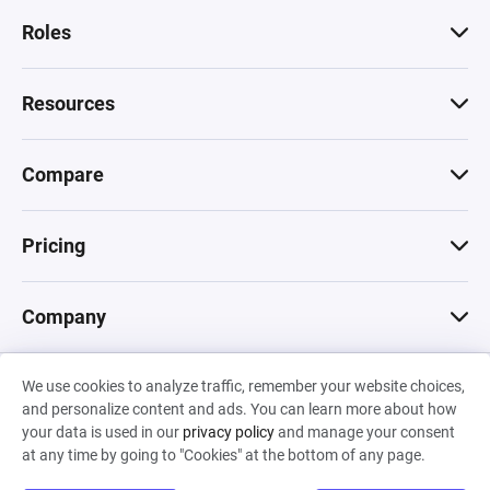
Roles
Resources
Compare
Pricing
Company
We use cookies to analyze traffic, remember your website choices,
© 2026 Machinations SARL
and personalize content and ads. You can learn more about how
Privacy
•
Terms & Conditions
•
Cookies
Backed by
your data is used in our
privacy policy
and manage your consent
Hiro Capital
•
Sony
•
Seedcamp
at any time by going to "Cookies" at the bottom of any page.