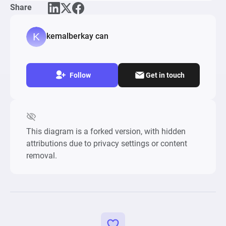
Share
Tower Stack Classic, DropDown Block 3D

Keywords: points, score, valance, jump, difficulty, 
kemalberkay can
skill, gameplay, 
Follow
Get in touch
This diagram is a forked version, with hidden
attributions due to privacy settings or content
removal.