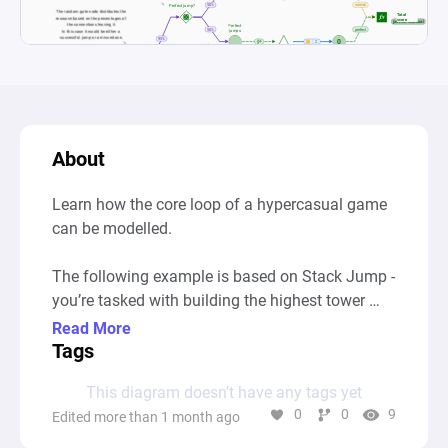
About
Learn how the core loop of a hypercasual game 
can be modelled.

The following example is based on Stack Jump - 
you’re tasked with building the highest tower 
possible. Timing your jumps is key: if you jump 
Read More
too early, or too late, you’ll get knocked off and 
Tags
it’s game over.

This diagram doesn’t have any tags yet
0
0
9
Edited more than 1 month ago
Similar games: Stack Game, Tower Stack, 
Topple, 99 Bricks: Wizard Academy, Flumble, 