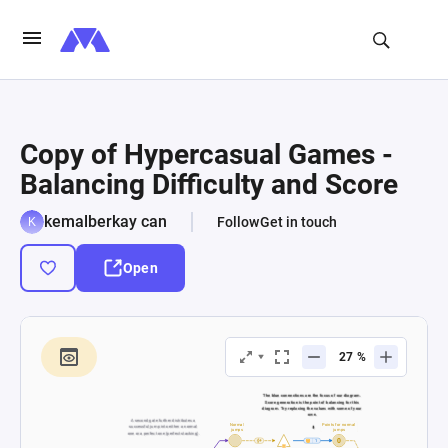
Copy of Hypercasual Games -
Balancing Difficulty and Score
kemalberkay can
Follow
Get in touch
Open