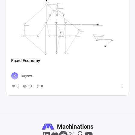
Fixed Economy
kayrizz
0
13
0
Machinations