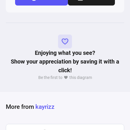
Enjoying what you see?
Show your appreciation by saving it with a
click!
Be the first to
this diagram
More from
kayrizz