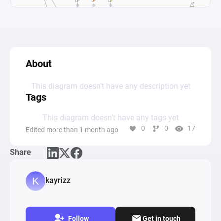
About
This diagram doesn’t have any description yet
Tags
This diagram doesn’t have any tags yet
0
0
17
Edited more than 1 month ago
Share
kayrizz
Follow
Get in touch