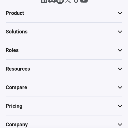
Product
Solutions
Roles
Resources
Compare
Pricing
Company