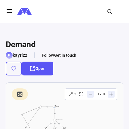
Demand
kayrizz
Follow
Get in touch
Open