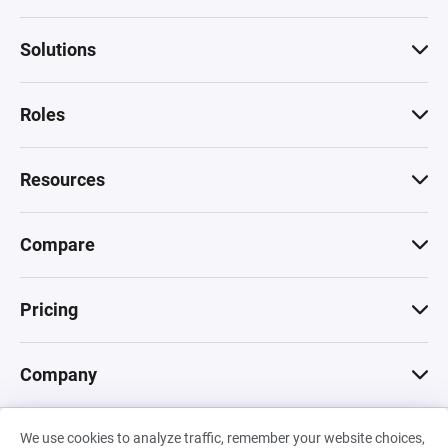
Solutions
Roles
Resources
Compare
Pricing
Company
We use cookies to analyze traffic, remember your website choices,