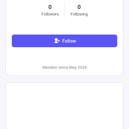
0
0
Followers
Following
Follow
Member since May 2026