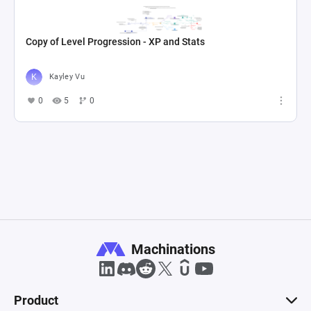
Copy of Level Progression - XP and Stats
Kayley Vu
0
5
0
Machinations
Product