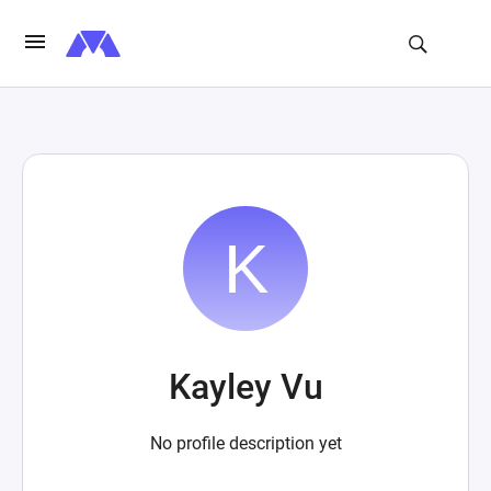
Kayley Vu
No profile description yet