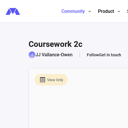
Community
Product
Coursework 2c
JJ Vallance-Owen
Follow
Get in touch