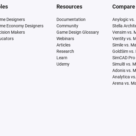
les
Resources
Compare
me Designers
Documentation
Anylogic vs.
me Economy Designers
Community
Stella Archi
cision Makers
Game Design Glossary
Vensim vs. 
ucators
Webinars
Ventity vs. 
Articles
Simile vs. M
Research
GoldSim vs.
Learn
SimCAD Pro 
Udemy
Simul8 vs. 
Adonis vs. 
Analytica vs
Arena vs. M