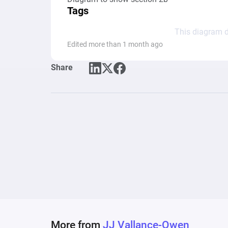
Tags
This diagram d
Edited more than 1 month ago
Share
More from
JJ Vallance-Owen