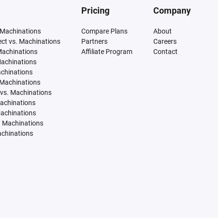
Pricing
Company
 Machinations
Compare Plans
About
tect vs. Machinations
Partners
Careers
Machinations
Affiliate Program
Contact
Machinations
achinations
 Machinations
vs. Machinations
Machinations
Machinations
. Machinations
achinations