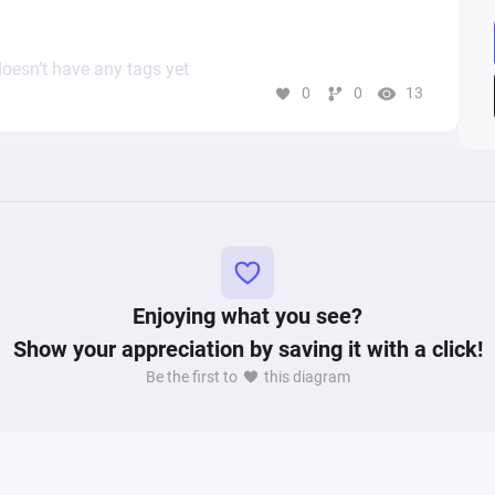
oesn’t have any tags yet
0
0
13
Enjoying what you see?
Show your appreciation by saving it with a click!
Be the first to
this diagram