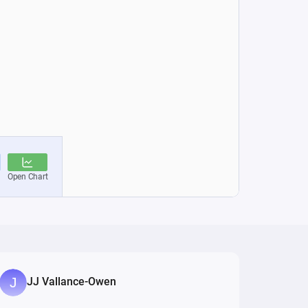
JJ Vallance-Owen