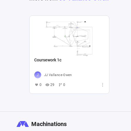
Coursework 1c
JJ Vallance-Owen
0
29
0
Machinations