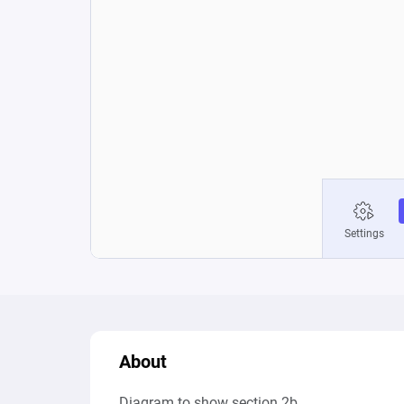
About
Diagram to show section 2b