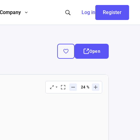
Company
Log in
Register
Open