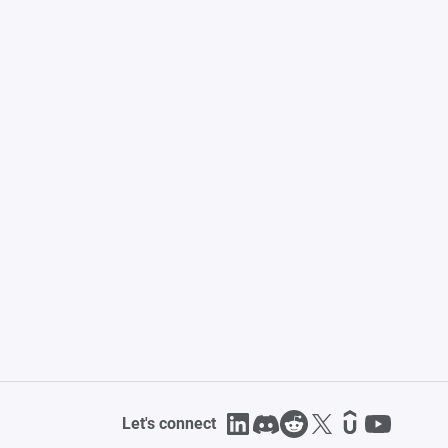
Let's connect