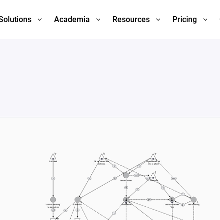
Solutions
Academia
Resources
Pricing