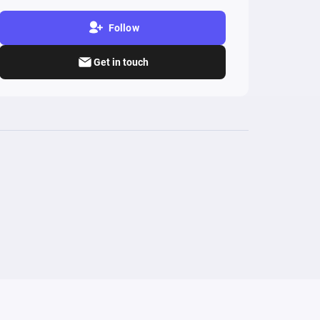
Follow
Get in touch