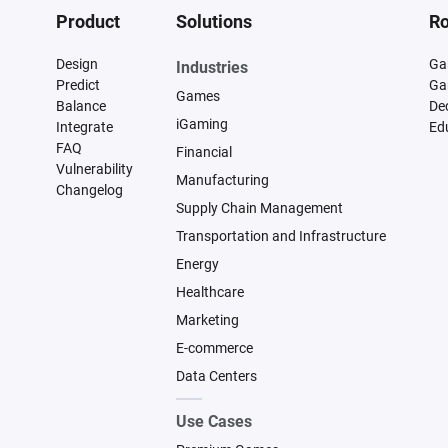
Product
Solutions
Ro
Design
Ga
Industries
Predict
Ga
Games
Balance
De
iGaming
Integrate
Ed
FAQ
Financial
Vulnerability
Manufacturing
Changelog
Supply Chain Management
Transportation and Infrastructure
Energy
Healthcare
Marketing
E-commerce
Data Centers
Use Cases