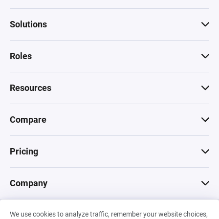
Solutions
Roles
Resources
Compare
Pricing
Company
We use cookies to analyze traffic, remember your website choices,