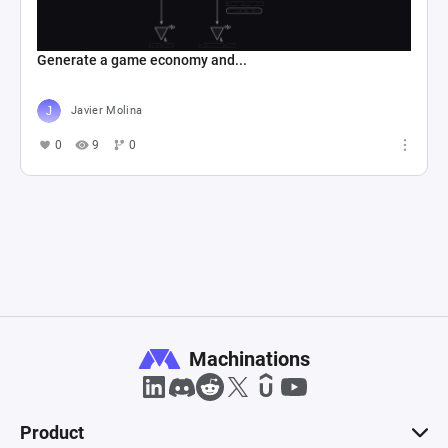
Generate a game economy and...
Javier Molina
0
9
0
Machinations
Product