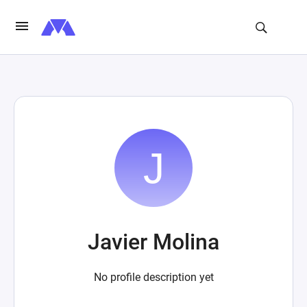
Javier Molina
No profile description yet