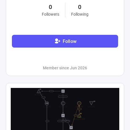
0
0
Followers
Following
Follow
Member since Jun 2026