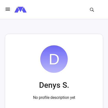
Denys S.
No profile description yet