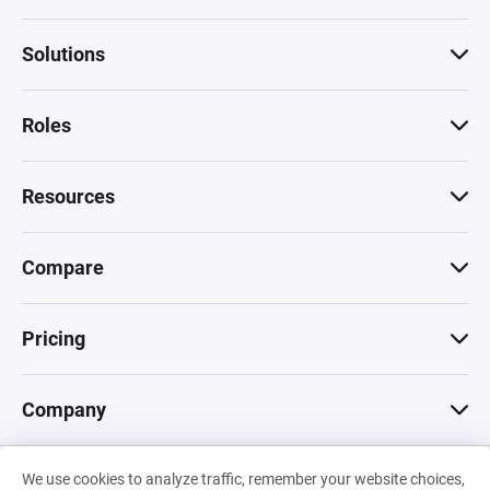
Solutions
Roles
Resources
Compare
Pricing
Company
We use cookies to analyze traffic, remember your website choices,