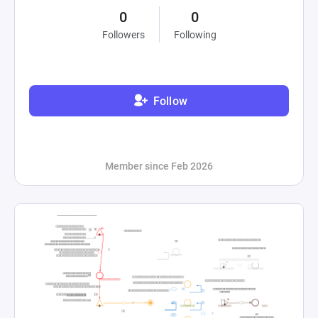
0
0
Followers
Following
Follow
Member since Feb 2026