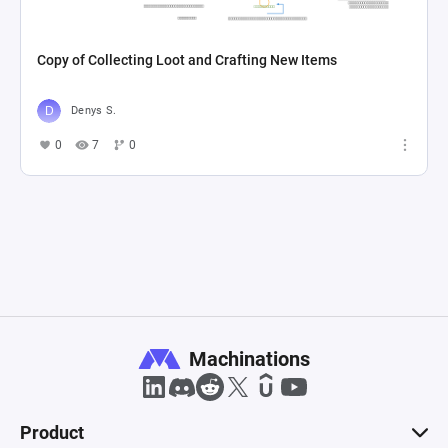
Copy of Collecting Loot and Crafting New Items
Denys S.
0
7
0
Machinations
Product