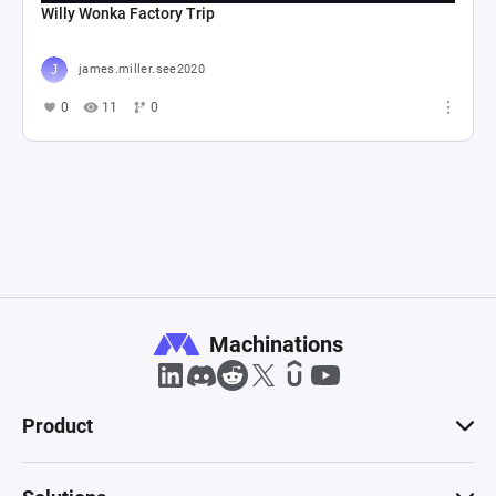
Willy Wonka Factory Trip
james.miller.see2020
0
11
0
Machinations
Product