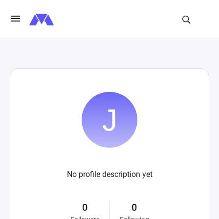
No profile description yet
0
0