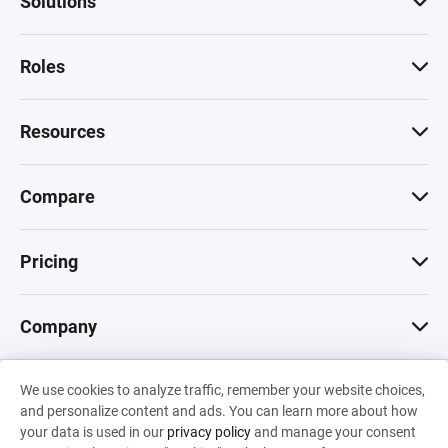
Solutions
Roles
Resources
Compare
Pricing
Company
We use cookies to analyze traffic, remember your website choices,
© 2026 Machinations SARL
and personalize content and ads. You can learn more about how
Privacy
•
Terms & Conditions
•
Cookies
Backed by
your data is used in our
privacy policy
and manage your consent
Hiro Capital
•
Sony
•
Seedcamp