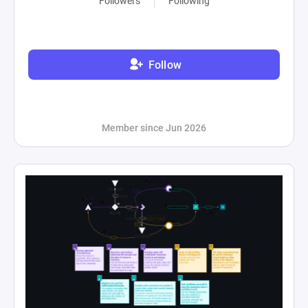
Followers
Following
Follow
Member since Jun 2026