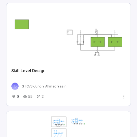
Skill Level Design
GTC73-Jundiy Ahmad Yasin
0
55
2