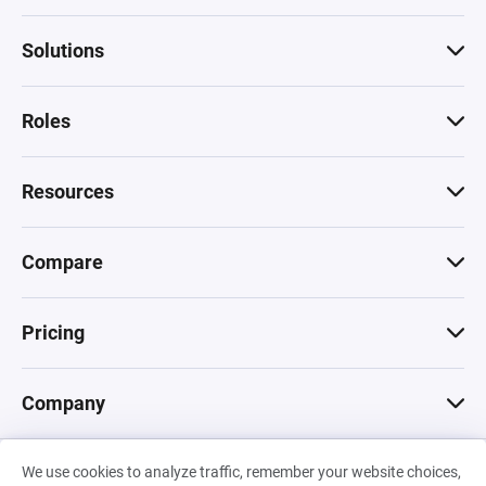
Solutions
Roles
Resources
Compare
Pricing
Company
We use cookies to analyze traffic, remember your website choices,
© 2026 Machinations SARL