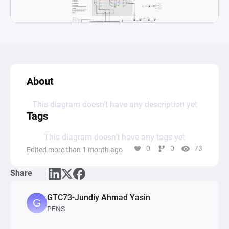
About
This diagram doesn’t have any description yet
Tags
This diagram doesn’t have any tags yet
0
0
73
Edited more than 1 month ago
Share
GTC73-Jundiy Ahmad Yasin
PENS