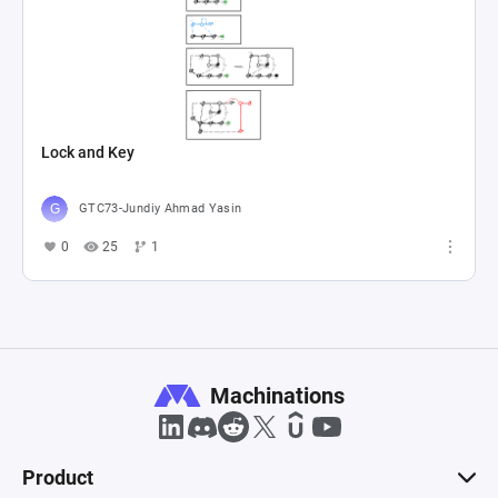
Lock and Key
GTC73-Jundiy Ahmad Yasin
0
25
1
Machinations
Product