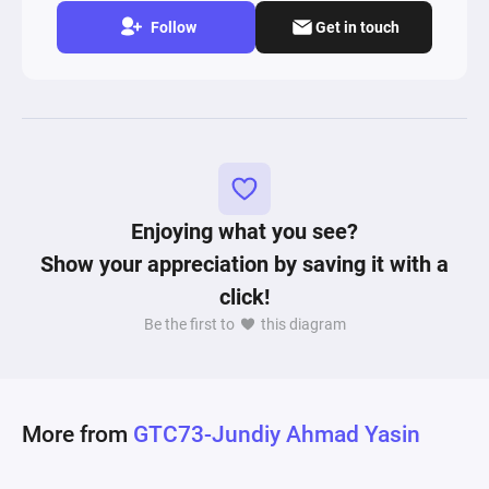
Follow
Get in touch
Enjoying what you see?
Show your appreciation by saving it with a
click!
Be the first to
this diagram
More from
GTC73-Jundiy Ahmad Yasin