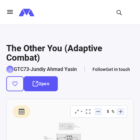
The Other You (Adaptive
Combat)
GTC73-Jundiy Ahmad Yasin
Follow
Get in touch
Open