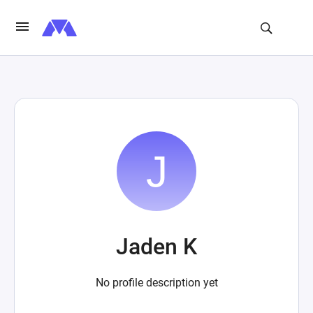
Jaden K
No profile description yet