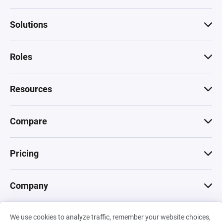
Solutions
Roles
Resources
Compare
Pricing
Company
We use cookies to analyze traffic, remember your website choices,