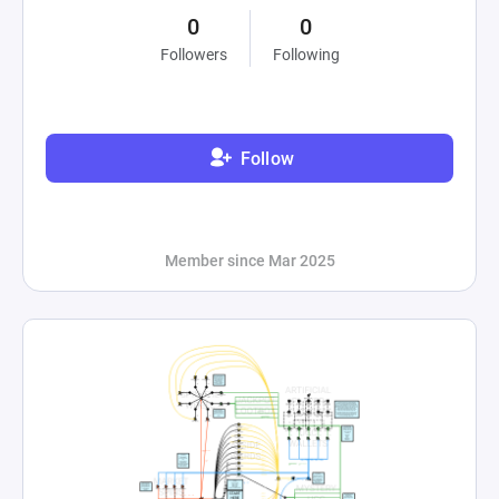
0
0
Followers
Following
Follow
Member since Mar 2025