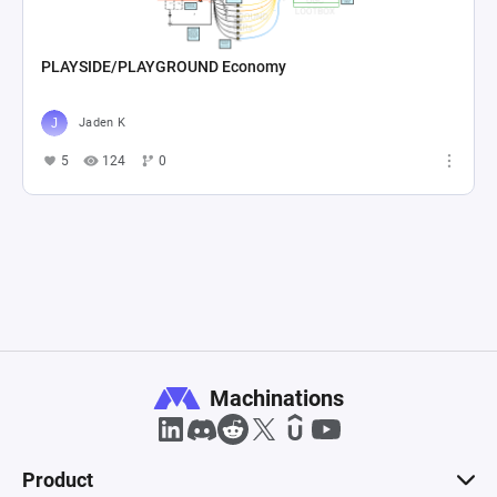
PLAYSIDE/PLAYGROUND Economy
Jaden K
5
124
0
Machinations
Product