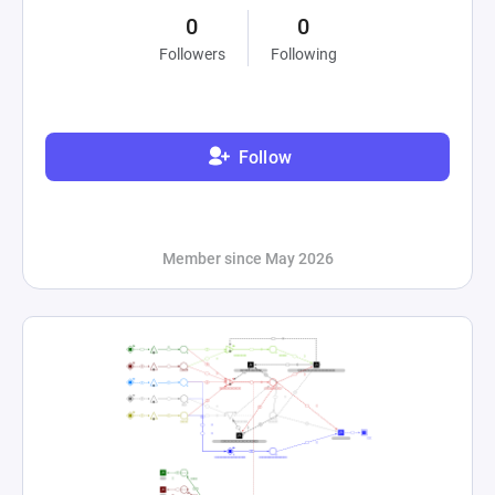
0
0
Followers
Following
Follow
Member since May 2026