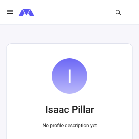
Isaac Pillar
No profile description yet