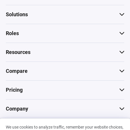
Solutions
Roles
Resources
Compare
Pricing
Company
We use cookies to analyze traffic, remember your website choices,