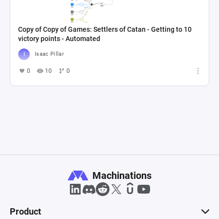
Copy of Copy of Games: Settlers of Catan - Getting to 10
victory points - Automated
Isaac Pillar
0
10
0
Machinations
Product