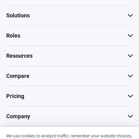
Solutions
Roles
Resources
Compare
Pricing
Company
We use cookies to analyze traffic, remember your website choices,