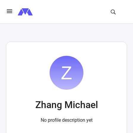
Zhang Michael
No profile description yet