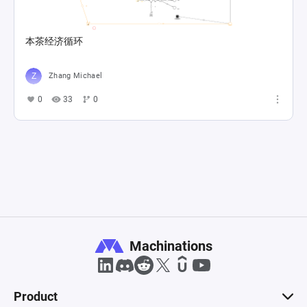
本茶经济循环
Zhang Michael
0
33
0
Machinations
Product