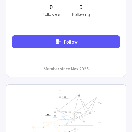
0
0
Followers
Following
Follow
Member since Nov 2025