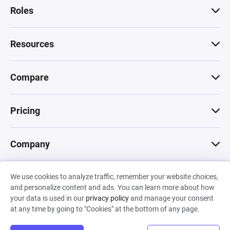
Roles
Resources
Compare
Pricing
Company
We use cookies to analyze traffic, remember your website choices,
© 2026 Machinations SARL
and personalize content and ads. You can learn more about how
Privacy
•
Terms & Conditions
•
Cookies
Backed by
your data is used in our
privacy policy
and manage your consent
Hiro Capital
•
Sony
•
Seedcamp
at any time by going to "Cookies" at the bottom of any page.