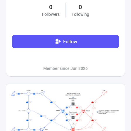
0
0
Followers
Following
Follow
Member since Jun 2026