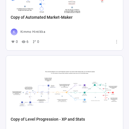
Copy of Automated Market-Maker
Kimmo Hintikka
0
6
0
Copy of Level Progression - XP and Stats