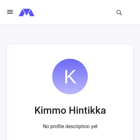
Kimmo Hintikka
No profile description yet