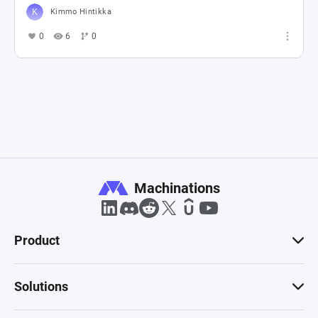
Kimmo Hintikka
0
6
0
Machinations
Product
Solutions