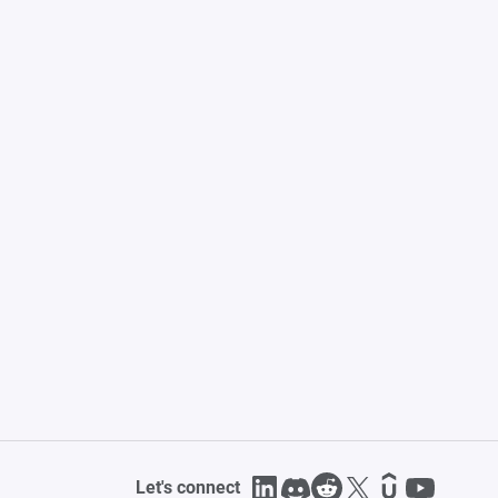
Let's connect