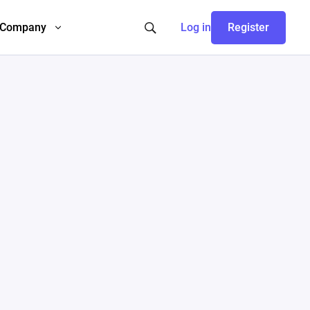
Company
Log in
Register