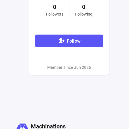
0
0
Followers
Following
Follow
Member since Jun 2026
Machinations