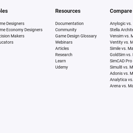
les
Resources
Compare
me Designers
Documentation
Anylogic vs.
me Economy Designers
Community
Stella Archi
cision Makers
Game Design Glossary
Vensim vs. 
ucators
Webinars
Ventity vs. 
Articles
Simile vs. M
Research
GoldSim vs.
Learn
SimCAD Pro 
Udemy
Simul8 vs. 
Adonis vs. 
Analytica vs
Arena vs. M