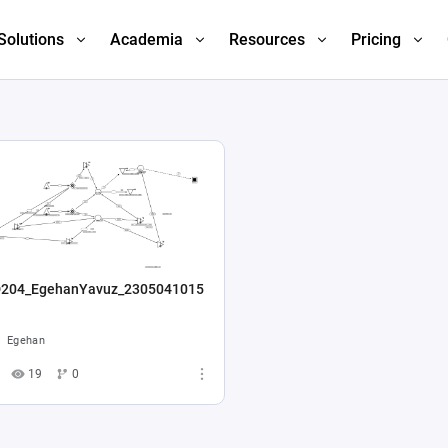
Solutions
Academia
Resources
Pricing
204_EgehanYavuz_2305041015
Egehan
19
0