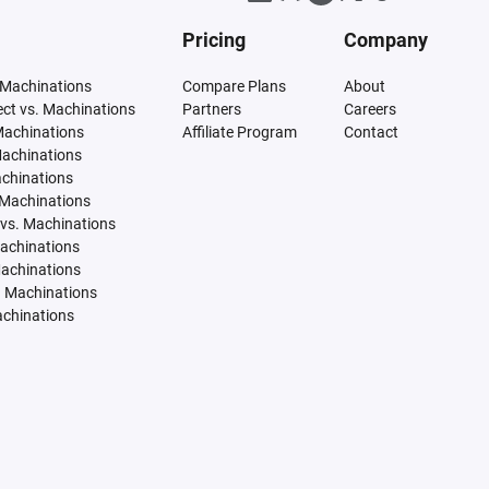
Pricing
Company
 Machinations
Compare Plans
About
tect vs. Machinations
Partners
Careers
Machinations
Affiliate Program
Contact
Machinations
achinations
 Machinations
vs. Machinations
Machinations
Machinations
. Machinations
achinations