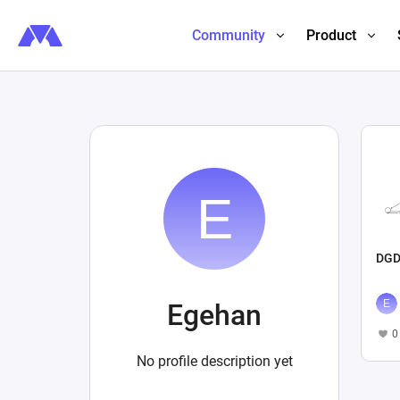
Community
Product
DGD
Egehan
0
No profile description yet