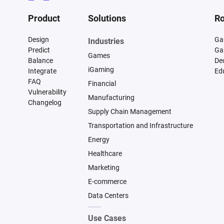
Product
Solutions
Ro
Design
Ga
Industries
Predict
Ga
Games
Balance
De
iGaming
Integrate
Ed
FAQ
Financial
Vulnerability
Manufacturing
Changelog
Supply Chain Management
Transportation and Infrastructure
Energy
Healthcare
Marketing
E-commerce
Data Centers
Use Cases