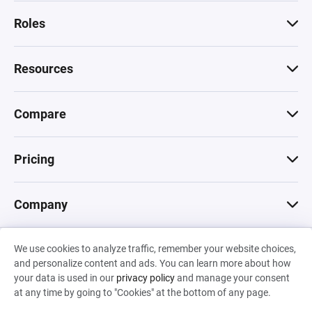
Roles
Resources
Compare
Pricing
Company
We use cookies to analyze traffic, remember your website choices,
© 2026 Machinations SARL
and personalize content and ads. You can learn more about how
Privacy
•
Terms & Conditions
•
Cookies
Backed by
your data is used in our
privacy policy
and manage your consent
Hiro Capital
•
Sony
•
Seedcamp
at any time by going to "Cookies" at the bottom of any page.