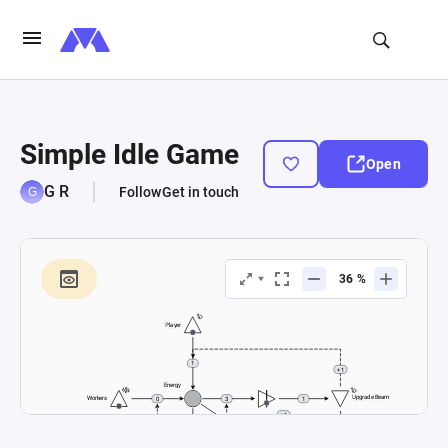
Simple Idle Game
Open
G R
Follow
Get in touch