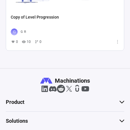
Copy of Level Progression
G R
0
10
0
Machinations
Product
Solutions