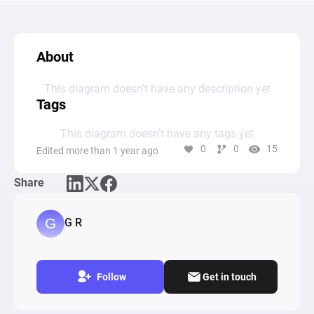
About
This diagram doesn’t have any description yet
Tags
This diagram doesn’t have any tags yet
0
0
15
Edited more than 1 year ago
Share
G R
Follow
Get in touch