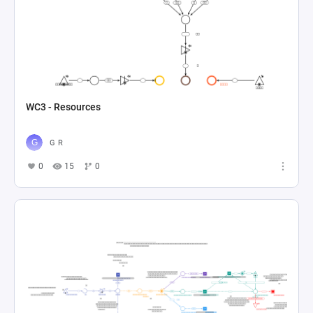
WC3 - Resources
G R
0
15
0