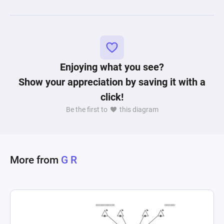
Enjoying what you see?
Show your appreciation by saving it with a
click!
Be the first to
this diagram
More from
G R