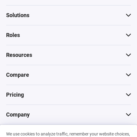
Solutions
Roles
Resources
Compare
Pricing
Company
We use cookies to analyze traffic, remember your website choices,