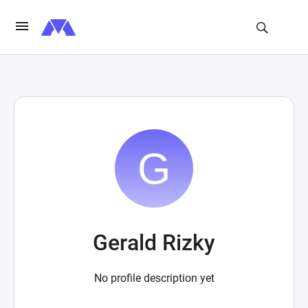
Gerald Rizky
No profile description yet