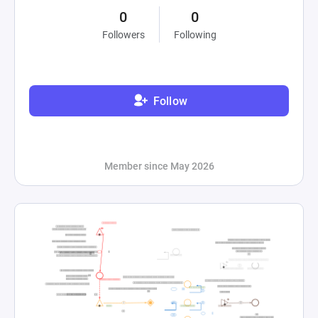
0
0
Followers
Following
Follow
Member since May 2026