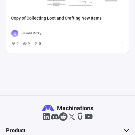
Copy of Collecting Loot and Crafting New Items
Gerald Rizky
0
9
0
Machinations
Product