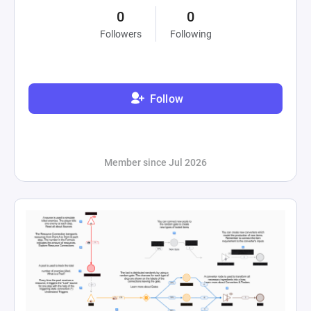
0
0
Followers
Following
Follow
Member since Jul 2026