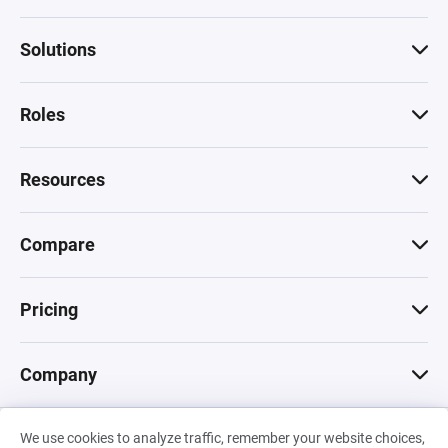
Solutions
Roles
Resources
Compare
Pricing
Company
We use cookies to analyze traffic, remember your website choices,