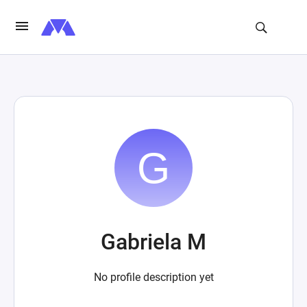
Gabriela M
No profile description yet