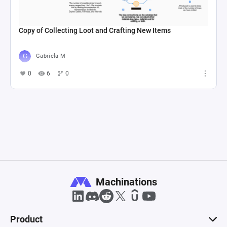
Copy of Collecting Loot and Crafting New Items
Gabriela M
0
6
0
Machinations
Product