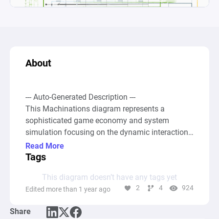
About
--- Auto-Generated Description ---

This Machinations diagram represents a 
sophisticated game economy and system 
simulation focusing on the dynamic interactions 
between various gameplay elements such as 
Read More
resources, events, and conditional states to 
Tags
model the flow of a game's economy. At its core, 
This diagram doesn’t have any tags yet
the diagram employs a combination of Source, 
2
4
924
Edited more than 1 year ago
Pool, Gate, and Drain nodes interconnected 
through Resource and State Connections to 
Share
simulate the generation, accumulation, 