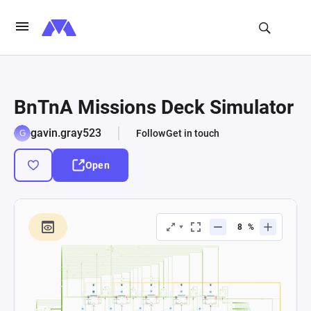
BnTnA Missions Deck Simulator
gavin.gray523
Follow
Get in touch
Open