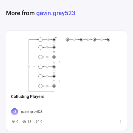
based on certain criteria being met. This detailed 
More from
gavin.gray523
setup enables an intricate depiction of how 
various game components can influence each 
other, providing insights into balancing, resource 
management, and event occurrence within the 
Colluding Players
gavin.gray523
0
13
0