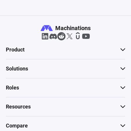
Machinations
Product
Solutions
Roles
Resources
Compare