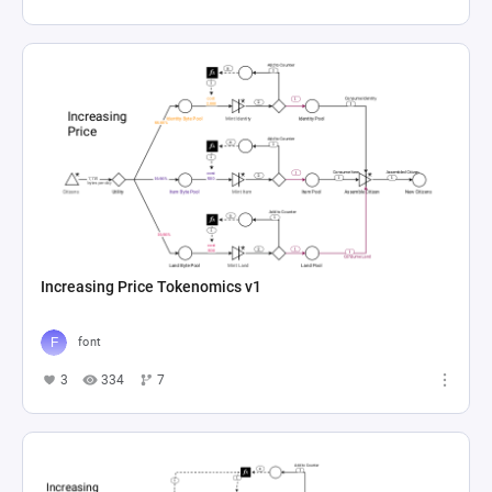
Increasing Price Tokenomics v1
font
3
334
7