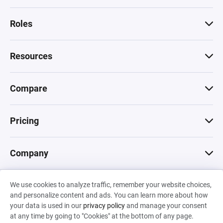
Roles
Resources
Compare
Pricing
Company
We use cookies to analyze traffic, remember your website choices,
© 2026 Machinations SARL
and personalize content and ads. You can learn more about how
Privacy
•
Terms & Conditions
•
Cookies
Backed by
your data is used in our
privacy policy
and manage your consent
Hiro Capital
•
Sony
•
Seedcamp
at any time by going to "Cookies" at the bottom of any page.