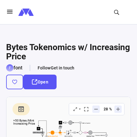
Bytes Tokenomics w/ Increasing
Price
font
Follow
Get in touch
Open