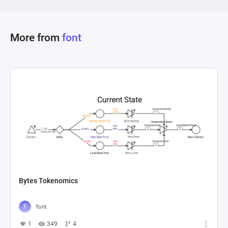
pathways for resources to move throughout the 
system, featuring both fixed and conditional 
flows, indicating a comprehensive and multiplex 
More from
font
economic model designed to mimic the 
Bytes Tokenomics
font
1
349
4