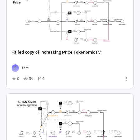
Failed copy of Increasing Price Tokenomics v1
font
0
54
0