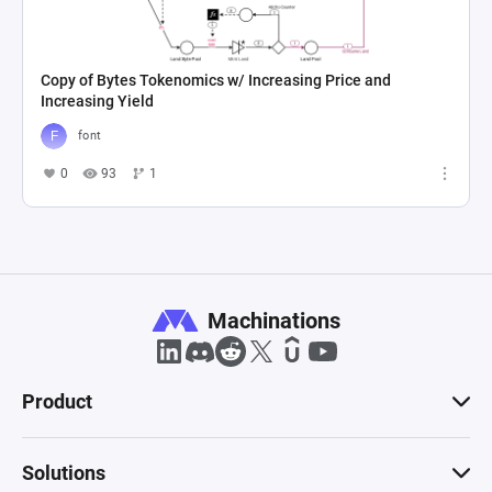
Copy of Bytes Tokenomics w/ Increasing Price and
Increasing Yield
font
0
93
1
Machinations
Product
Solutions