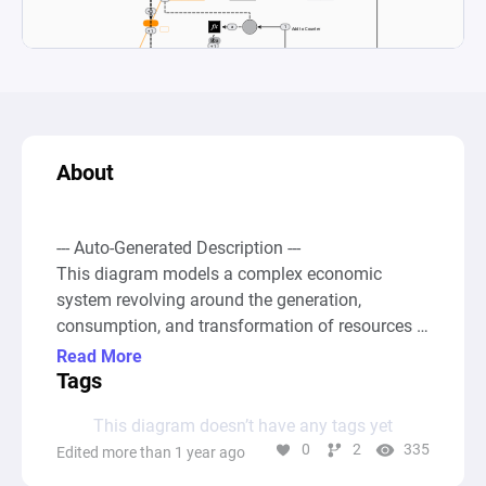
About
--- Auto-Generated Description ---

This diagram models a complex economic 
system revolving around the generation, 
consumption, and transformation of resources 
linked to an imaginary community, possibly 
Read More
within a game or simulation setting. The system 
Tags
kicks off with a "Source" node creating an 
This diagram doesn’t have any tags yet
infinite supply of a resource represented as 
0
2
335
Edited more than 1 year ago
"bytes per day," which are then channeled 
through various "Pool" and "Gate" 