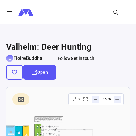
Valheim: Deer Hunting
FioireBuddha
Follow
Get in touch
Open