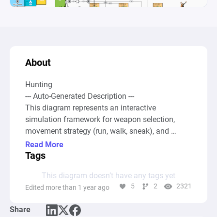
About
Hunting 

--- Auto-Generated Description ---

This diagram represents an interactive 
simulation framework for weapon selection, 
movement strategy (run, walk, sneak), and 
attack strategy within a virtual environment, 
Read More
such as a game or simulation involving a hunt 
Tags
scenario. Users can choose between an arch or a 
This diagram doesn’t have any tags yet
knife as weapons, each with specific attributes 
5
2
2321
Edited more than 1 year ago
and capacities, and decide on their approach to 
move closer to their target through designated 
Share
positions labeled as "far," "medium," and "close." 