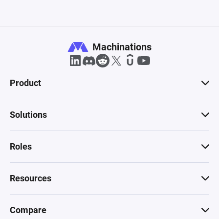
Machinations
Product
Solutions
Roles
Resources
Compare