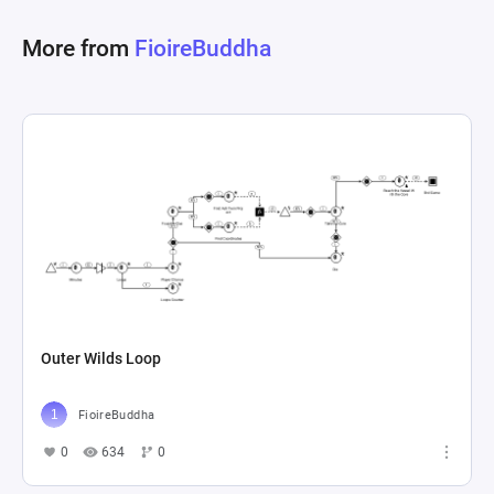
More from
FioireBuddha
Outer Wilds Loop
FioireBuddha
0
634
0