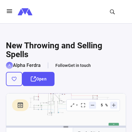
New Throwing and Selling
Spells
Alpha Ferdra
Follow
Get in touch
Open