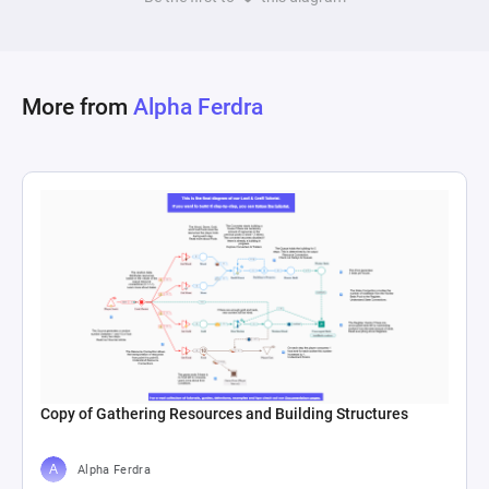
More from
Alpha Ferdra
Copy of Gathering Resources and Building Structures
Alpha Ferdra