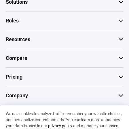
Solutions
Roles
Resources
Compare
Pricing
Company
We use cookies to analyze traffic, remember your website choices,
© 2026 Machinations SARL
and personalize content and ads. You can learn more about how
Privacy
•
Terms & Conditions
•
Cookies
Backed by
your data is used in our
privacy policy
and manage your consent