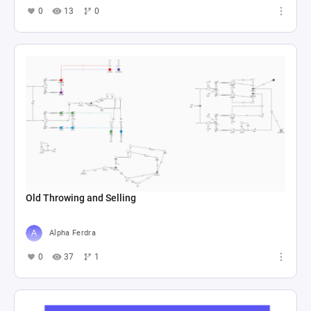
0
13
0
Old Throwing and Selling
Alpha Ferdra
0
37
1