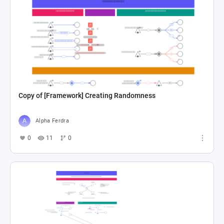
Copy of [Framework] Creating Randomness
Alpha Ferdra
0
11
0