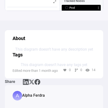
About
This diagram doesn’t have any description yet
Tags
This diagram doesn’t have any tags yet
0
0
14
Edited more than 1 month ago
Share
Alpha Ferdra