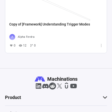
Copy of [Framework] Understanding Trigger Modes
Alpha Ferdra
0
12
0
Machinations
Product