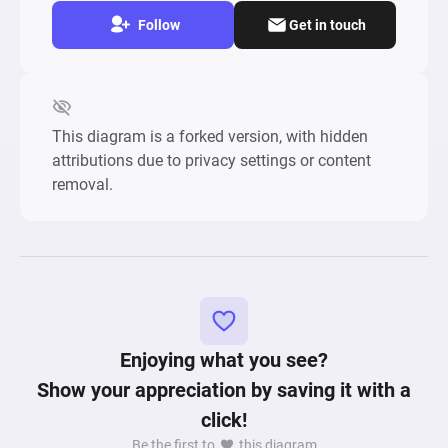
Follow
Get in touch
This diagram is a forked version, with hidden
attributions due to privacy settings or content
removal.
Enjoying what you see?
Show your appreciation by saving it with a
click!
Be the first to
this diagram