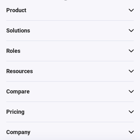
Product
Solutions
Roles
Resources
Compare
Pricing
Company