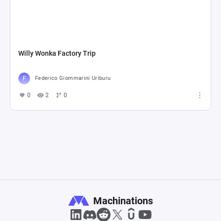
Willy Wonka Factory Trip
Federico Giommarini Uriburu
0
2
0
Machinations