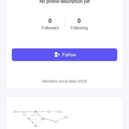
No profile description yet
0
0
Followers
Following
Follow
Member since May 2026