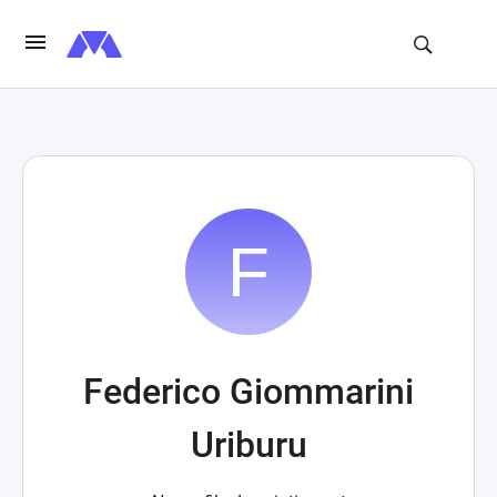
Federico Giommarini
Uriburu