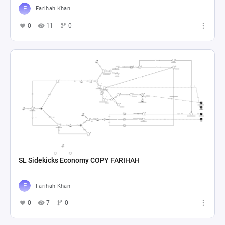
Farihah Khan
0
11
0
SL Sidekicks Economy COPY FARIHAH
Farihah Khan
0
7
0