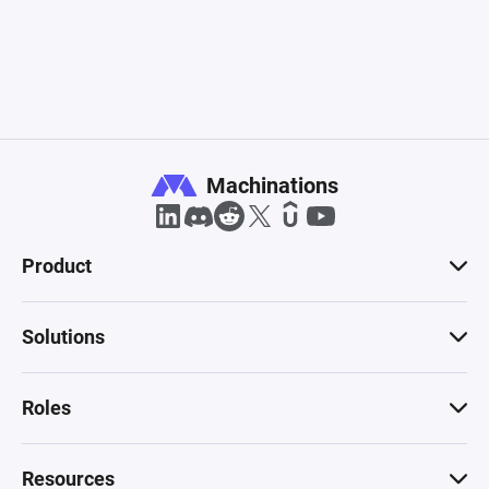
Machinations
Product
Solutions
Roles
Resources