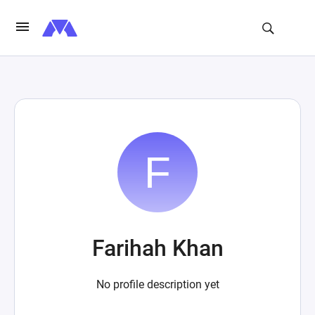
Farihah Khan
No profile description yet