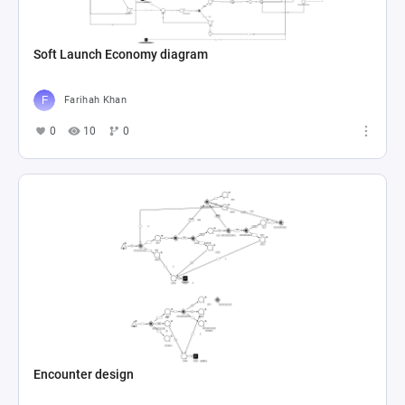
Soft Launch Economy diagram
Farihah Khan
0
10
0
Encounter design