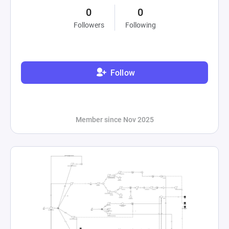
0
0
Followers
Following
Follow
Member since Nov 2025