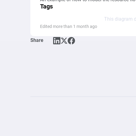
Tags
This diagram d
Edited more than 1 month ago
Share