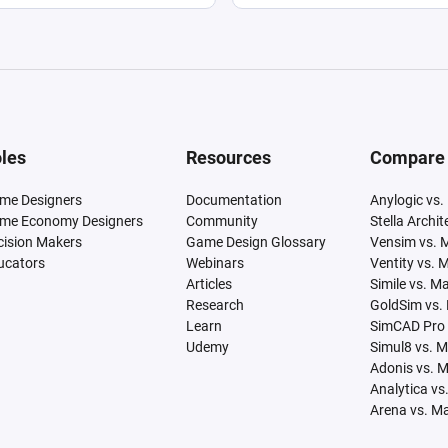
les
Resources
Compare
me Designers
Documentation
Anylogic vs.
me Economy Designers
Community
Stella Archi
cision Makers
Game Design Glossary
Vensim vs. 
ucators
Webinars
Ventity vs. 
Articles
Simile vs. M
Research
GoldSim vs.
Learn
SimCAD Pro 
Udemy
Simul8 vs. 
Adonis vs. 
Analytica vs
Arena vs. M