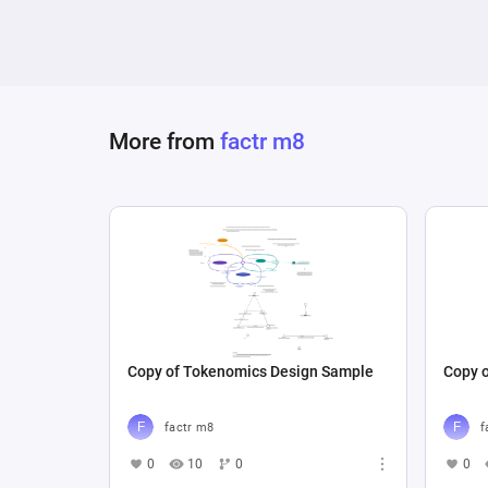
More from
factr m8
Copy of Tokenomics Design Sample
Copy 
factr m8
f
0
10
0
0