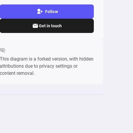
Follow
Get in touch
This diagram is a forked version, with hidden
attributions due to privacy settings or
content removal.