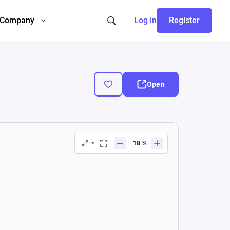
Company
Log in
Register
Open