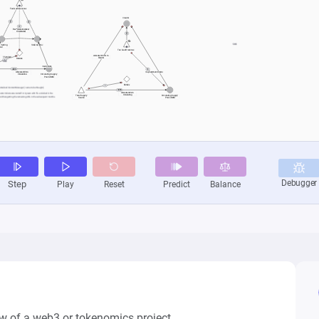
w of a web3 or tokenomics project