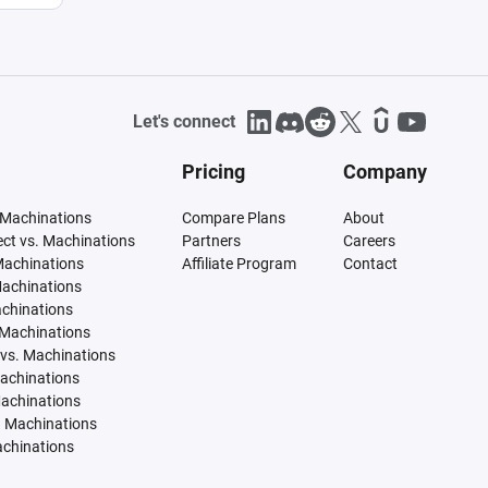
Let's connect
Pricing
Company
 Machinations
Compare Plans
About
tect vs. Machinations
Partners
Careers
Machinations
Affiliate Program
Contact
Machinations
achinations
 Machinations
vs. Machinations
Machinations
Machinations
. Machinations
achinations