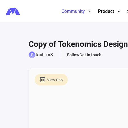
Community
Product
Copy of Tokenomics Desig
factr m8
Follow
Get in touch