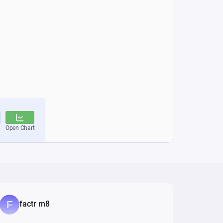
factr m8