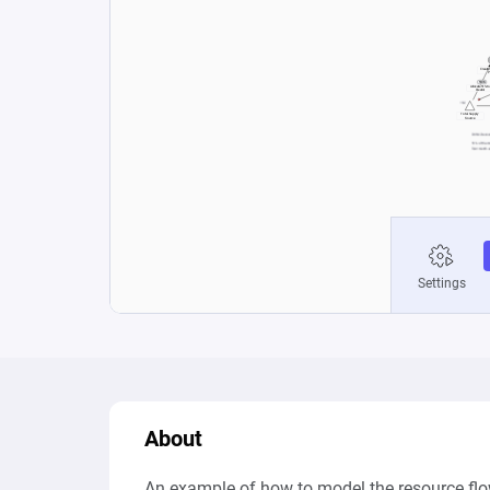
About
An example of how to model the resource flo