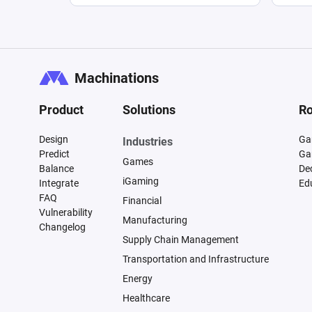
Machinations
Product
Solutions
Ro
Design
Ga
Industries
Predict
Ga
Games
Balance
De
iGaming
Integrate
Ed
FAQ
Financial
Vulnerability
Manufacturing
Changelog
Supply Chain Management
Transportation and Infrastructure
Energy
Healthcare