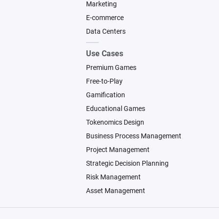
Marketing
E-commerce
Data Centers
Use Cases
Premium Games
Free-to-Play
Gamification
Educational Games
Tokenomics Design
Business Process Management
Project Management
Strategic Decision Planning
Risk Management
Asset Management