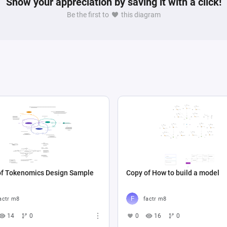
Show your appreciation by saving it with a click!
Be the first to
this diagram
of Tokenomics Design Sample
Copy of How to build a model
actr m8
factr m8
14
0
0
16
0