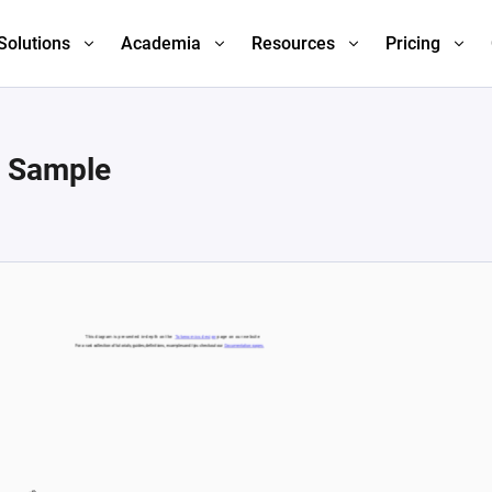
Solutions
Academia
Resources
Pricing
n Sample