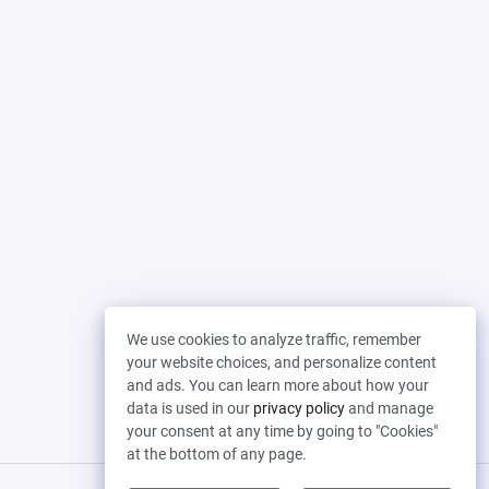
We use cookies to analyze traffic, remember
your website choices, and personalize content
and ads. You can learn more about how your
data is used in our
privacy policy
and manage
your consent at any time by going to "Cookies"
at the bottom of any page.