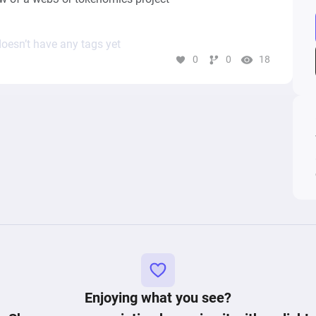
oesn’t have any tags yet
0
0
18
Enjoying what you see?