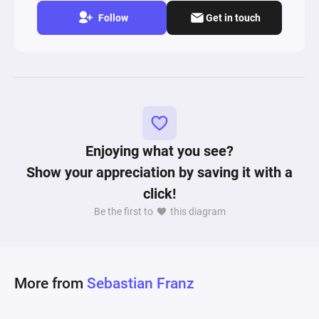
Follow
Get in touch
Enjoying what you see?
Show your appreciation by saving it with a
click!
Be the first to
this diagram
More from
Sebastian Franz