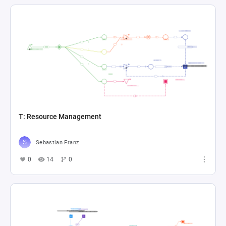
T: Resource Management
Sebastian Franz
0
14
0