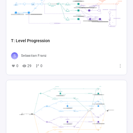
T: Level Progression
Sebastian Franz
0
29
0