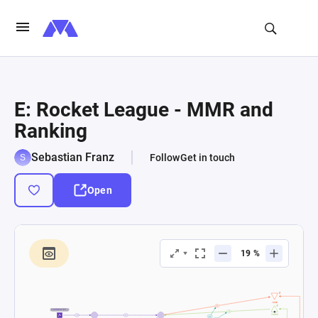
E: Rocket League - MMR and
Ranking
Sebastian Franz
Follow
Get in touch
Open