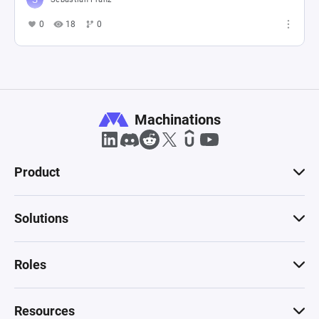
0
18
0
Machinations
Product
Solutions
Roles
Resources