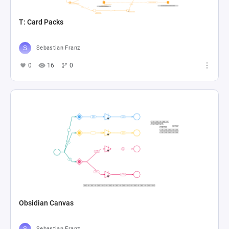
T: Card Packs
Sebastian Franz
0
16
0
Obsidian Canvas
Sebastian Franz