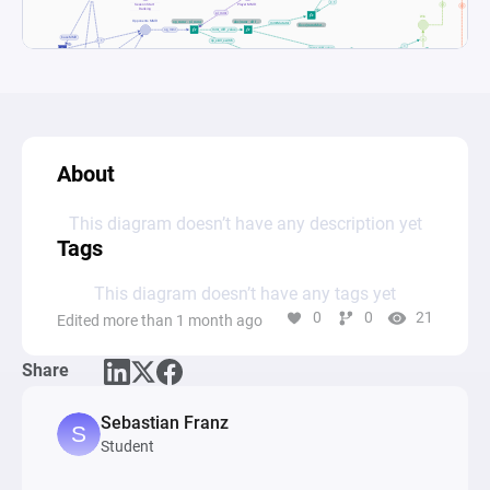
About
This diagram doesn’t have any description yet
Tags
This diagram doesn’t have any tags yet
0
0
21
Edited more than 1 month ago
Share
Sebastian Franz
Student