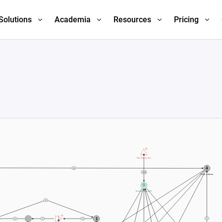
Solutions
Academia
Resources
Pricing