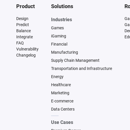
Product
Solutions
Ro
Design
Ga
Industries
Predict
Ga
Games
Balance
De
iGaming
Integrate
Ed
FAQ
Financial
Vulnerability
Manufacturing
Changelog
Supply Chain Management
Transportation and Infrastructure
Energy
Healthcare
Marketing
E-commerce
Data Centers
Use Cases