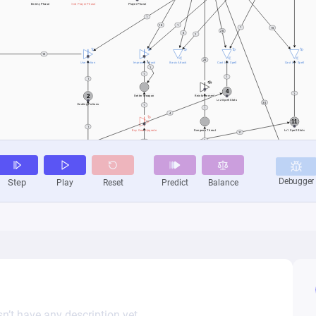
n’t have any description yet