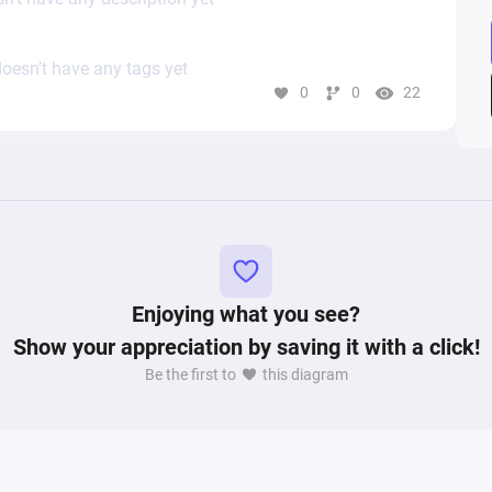
oesn’t have any tags yet
0
0
22
Enjoying what you see?
Show your appreciation by saving it with a click!
Be the first to
this diagram