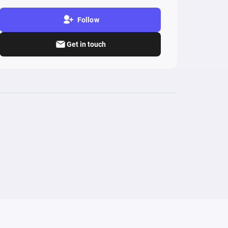
Follow
Get in touch