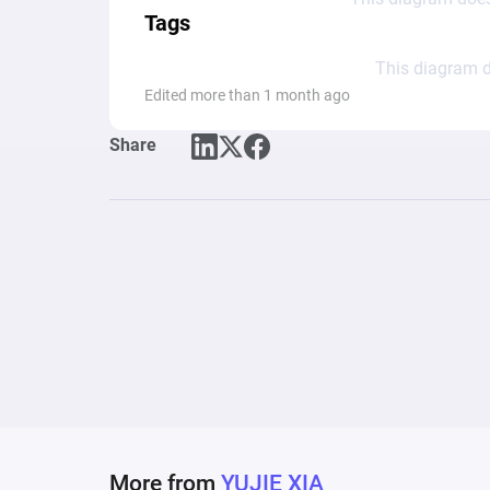
Tags
This diagram d
Edited more than 1 month ago
Share
More from
YUJIE XIA