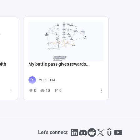
with
My battle pass gives rewards...
YUJIE XIA
0
10
0
Let's connect