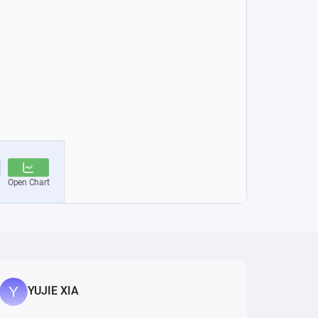
YUJIE XIA