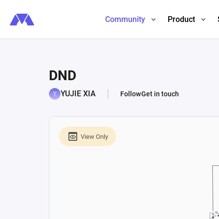
Community
Product
DND
YUJIE XIA
Follow
Get in touch