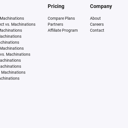
Pricing
Company
 Machinations
Compare Plans
About
tect vs. Machinations
Partners
Careers
Machinations
Affiliate Program
Contact
Machinations
achinations
 Machinations
vs. Machinations
Machinations
Machinations
. Machinations
achinations