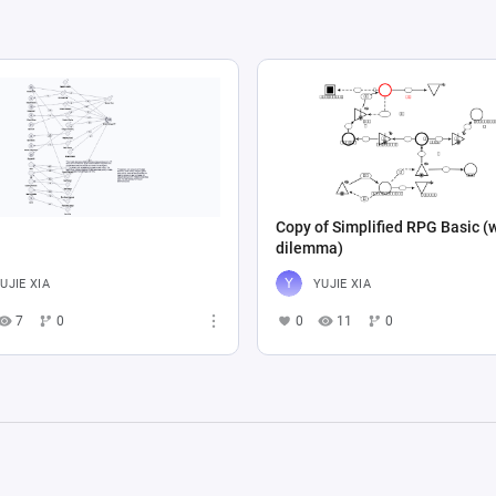
Copy of Simplified RPG Basic (
dilemma)
UJIE XIA
YUJIE XIA
7
0
0
11
0