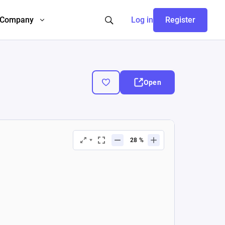
Company
Log in
Register
Open