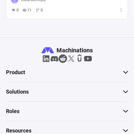
0
11
0
Machinations
Product
Solutions
Roles
Resources