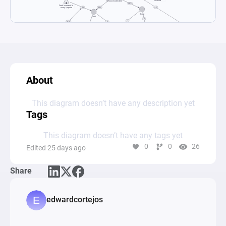
About
This diagram doesn’t have any description yet
Tags
This diagram doesn’t have any tags yet
0
0
26
Edited 25 days ago
Share
edwardcortejos