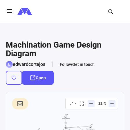
Machination Game Design
Diagram
edwardcortejos
Follow
Get in touch
Open