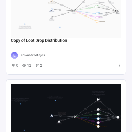
Copy of Loot Drop Distribution
edwardcortejos
0
12
2