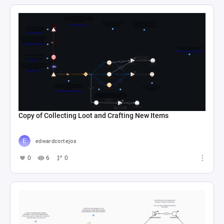
Copy of Collecting Loot and Crafting New Items
edwardcortejos
0
6
0