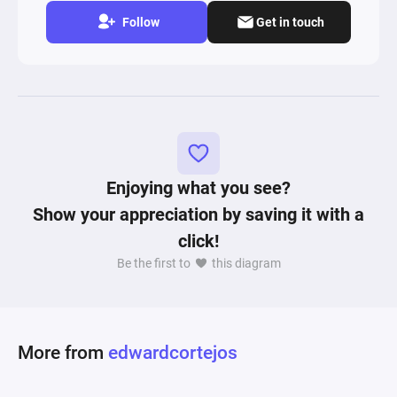
Follow
Get in touch
Enjoying what you see?
Show your appreciation by saving it with a
click!
Be the first to
this diagram
More from
edwardcortejos