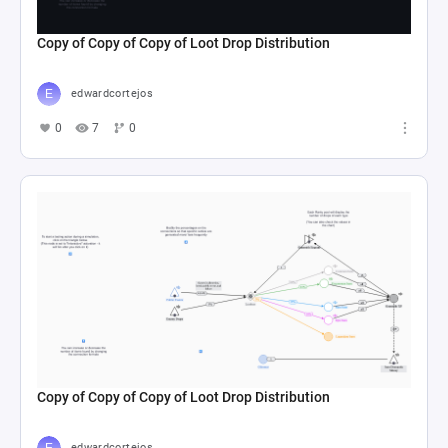
Copy of Copy of Copy of Loot Drop Distribution
edwardcortejos
0
7
0
Copy of Copy of Copy of Loot Drop Distribution
edwardcortejos