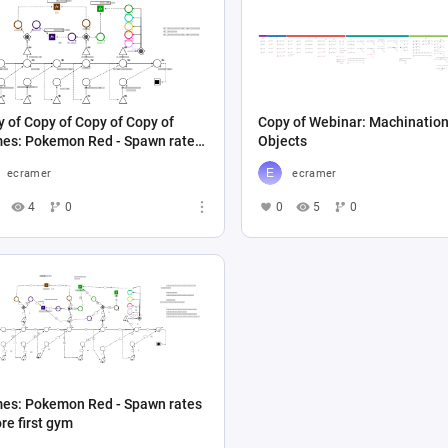
 of Copy of Copy of Copy of
Copy of Webinar: Machinatio
es: Pokemon Red - Spawn rates
Objects
re first gym
ecramer
ecramer
4
0
0
5
0
es: Pokemon Red - Spawn rates
re first gym