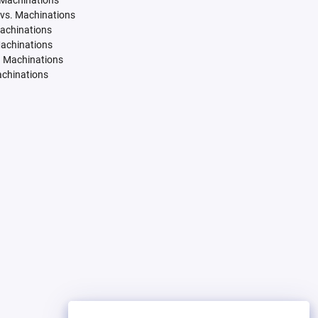
 Machinations
vs. Machinations
Machinations
Machinations
. Machinations
achinations