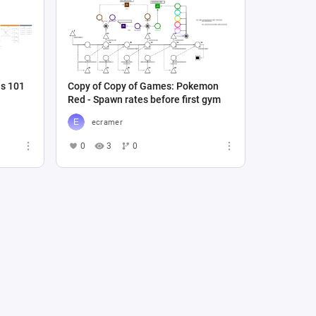
ns 101
Copy of Copy of Games: Pokemon
Red - Spawn rates before first gym
ecramer
0
3
0