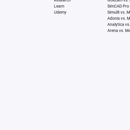
Research
GoldSim vs.
Learn
SimCAD Pro 
Udemy
Simul8 vs. 
Adonis vs. 
Analytica vs
Arena vs. M