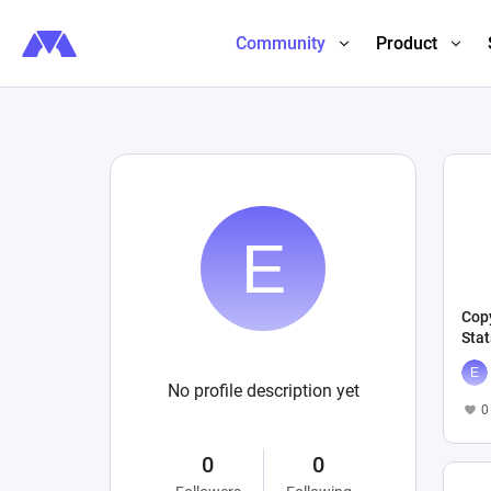
Community
Product
Copy
Stat
No profile description yet
0
0
0