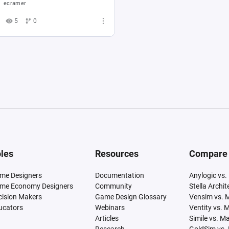
ecramer
5
0
les
Resources
Compare
me Designers
Documentation
Anylogic vs.
me Economy Designers
Community
Stella Archi
cision Makers
Game Design Glossary
Vensim vs. 
ucators
Webinars
Ventity vs. 
Articles
Simile vs. M