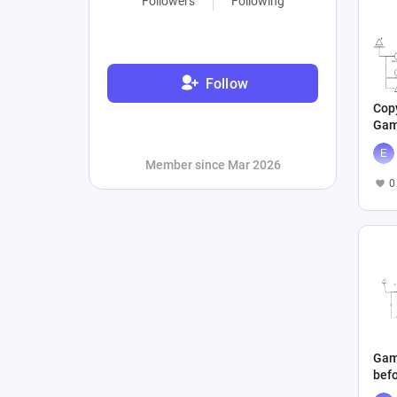
Followers
Following
Follow
Copy
Gam
befo
Member since Mar 2026
0
Gam
befo