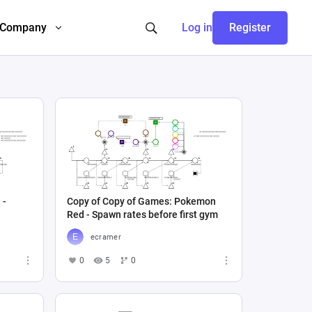
Company
Log in
Register
 -
Copy of Copy of Games: Pokemon
Red - Spawn rates before first gym
ecramer
0
5
0