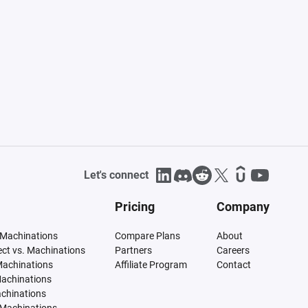
Let's connect
Pricing
Company
 Machinations
Compare Plans
About
tect vs. Machinations
Partners
Careers
Machinations
Affiliate Program
Contact
Machinations
achinations