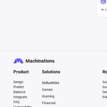
0
Machinations
Product
Solutions
Ro
Design
Ga
Industries
Predict
Ga
Games
Balance
De
iGaming
Integrate
Ed
FAQ
Financial