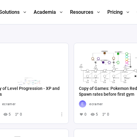
Solutions
Academia
Resources
Pricing
 of Level Progression - XP and
Copy of Games: Pokemon Red
s
Spawn rates before first gym
ecramer
ecramer
5
0
0
5
0