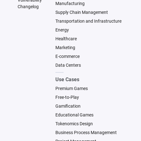
Vulnerability
Manufacturing
Changelog
Supply Chain Management
Transportation and Infrastructure
Energy
Healthcare
Marketing
E-commerce
Data Centers
Use Cases
Premium Games
Free-to-Play
Gamification
Educational Games
Tokenomics Design
Business Process Management