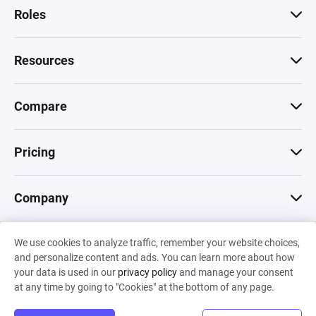
Roles
Resources
Compare
Pricing
Company
We use cookies to analyze traffic, remember your website choices,
© 2026 Machinations SARL
and personalize content and ads. You can learn more about how
Privacy
•
Terms & Conditions
•
Cookies
Backed by
your data is used in our
privacy policy
and manage your consent
Hiro Capital
•
Sony
•
Seedcamp
at any time by going to "Cookies" at the bottom of any page.