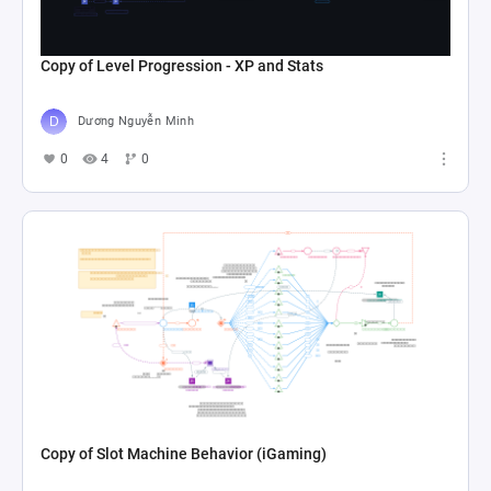
Copy of Level Progression - XP and Stats
Dương Nguyễn Minh
0
4
0
Copy of Slot Machine Behavior (iGaming)