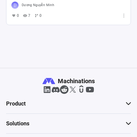
Dương Nguyễn Minh
0
7
0
Machinations
Product
Solutions