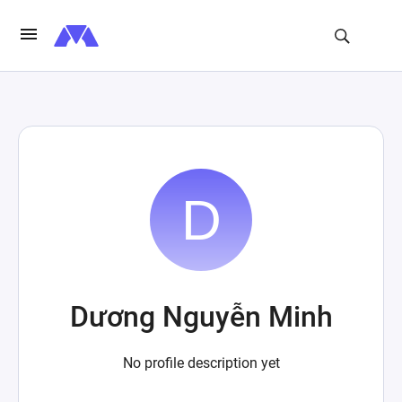
Dương Nguyễn Minh
No profile description yet