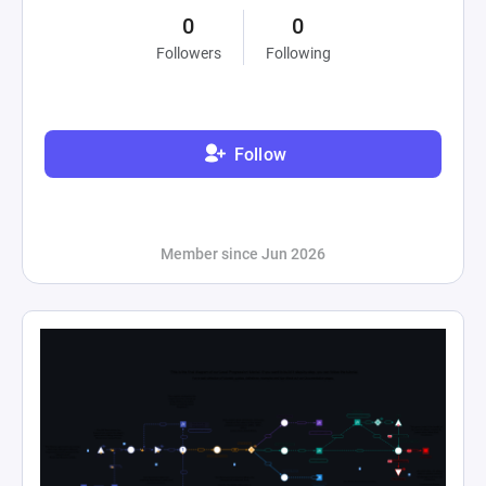
0
0
Followers
Following
Follow
Member since Jun 2026