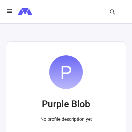
Purple Blob
No profile description yet