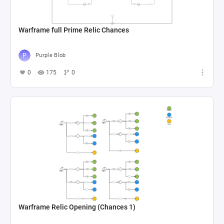
Warframe full Prime Relic Chances
Purple Blob
0
175
0
Warframe Relic Opening (Chances 1)