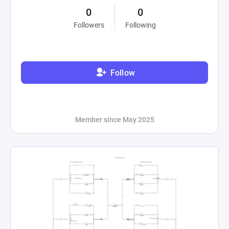
0
0
Followers
Following
Follow
Member since May 2025