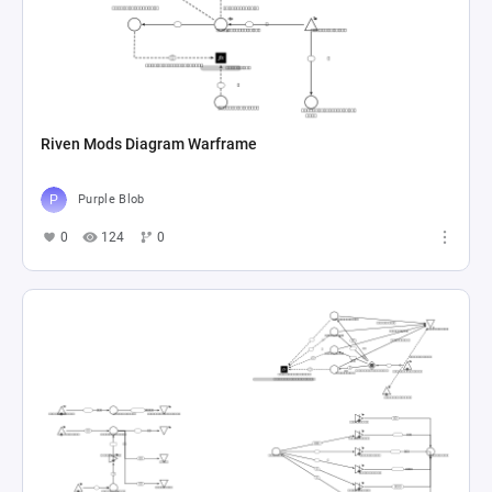
Riven Mods Diagram Warframe
Purple Blob
0
124
0