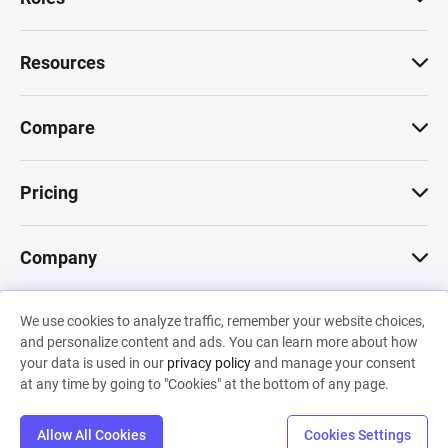
Resources
Compare
Pricing
Company
We use cookies to analyze traffic, remember your website choices,
© 2026 Machinations SARL
and personalize content and ads. You can learn more about how
Privacy
•
Terms & Conditions
•
Cookies
Backed by
your data is used in our
privacy policy
and manage your consent
Hiro Capital
•
Sony
•
Seedcamp
at any time by going to "Cookies" at the bottom of any page.
Allow All Cookies
Cookies Settings