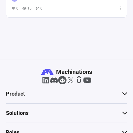
0
15
0
Machinations
Product
Solutions
Roles