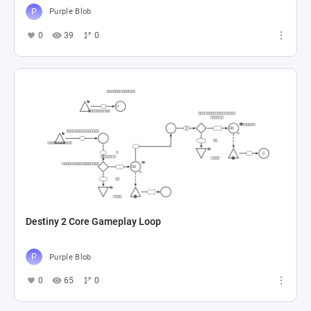
Purple Blob
0
39
0
Destiny 2 Core Gameplay Loop
Purple Blob
0
65
0