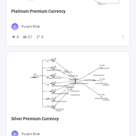
Platinum Premium Currency
Purple Blob
0
21
0
Silver Premium Currency
Purple Blob