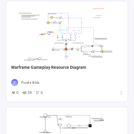
Warframe Gameplay Resource Diagram
Purple Blob
0
39
0