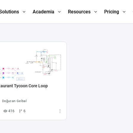
Solutions
Academia
Resources
Pricing
taurant Tycoon Core Loop
Doğucan Gelbal
416
6