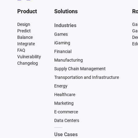
Product
Solutions
Ro
Design
Ga
Industries
Predict
Ga
Games
Balance
De
iGaming
Integrate
Ed
FAQ
Financial
Vulnerability
Manufacturing
Changelog
Supply Chain Management
Transportation and Infrastructure
Energy
Healthcare
Marketing
E-commerce
Data Centers
Use Cases