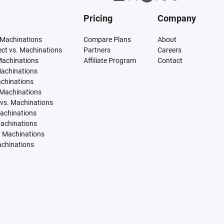
Pricing
Company
 Machinations
Compare Plans
About
tect vs. Machinations
Partners
Careers
Machinations
Affiliate Program
Contact
Machinations
achinations
 Machinations
vs. Machinations
Machinations
Machinations
. Machinations
achinations