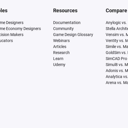
les
Resources
Compare
me Designers
Documentation
Anylogic vs.
me Economy Designers
Community
Stella Archi
cision Makers
Game Design Glossary
Vensim vs. 
ucators
Webinars
Ventity vs. 
Articles
Simile vs. M
Research
GoldSim vs.
Learn
SimCAD Pro 
Udemy
Simul8 vs. 
Adonis vs. 
Analytica vs
Arena vs. M