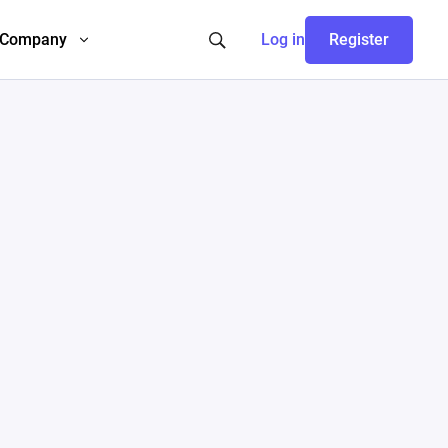
Company
Log in
Register