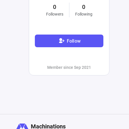
0
0
Followers
Following
Follow
Member since Sep 2021
Machinations