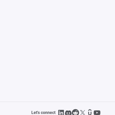
Let's connect