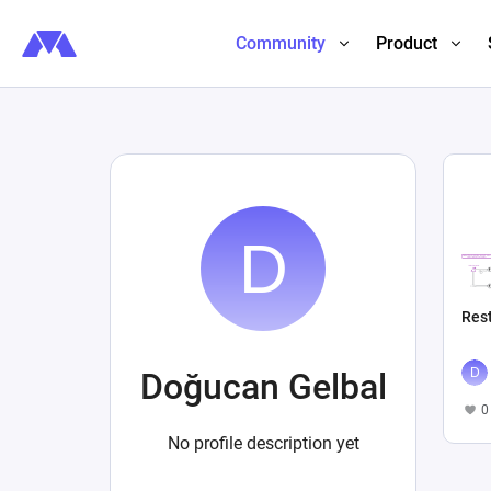
Community
Product
Res
Doğucan Gelbal
0
No profile description yet