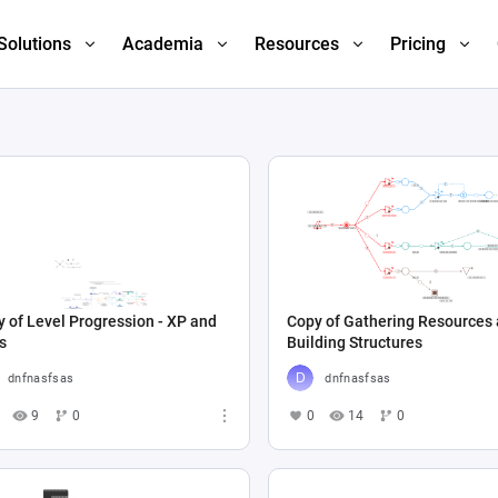
Solutions
Academia
Resources
Pricing
 of Level Progression - XP and
Copy of Gathering Resources
s
Building Structures
dnfnasfsas
dnfnasfsas
9
0
0
14
0