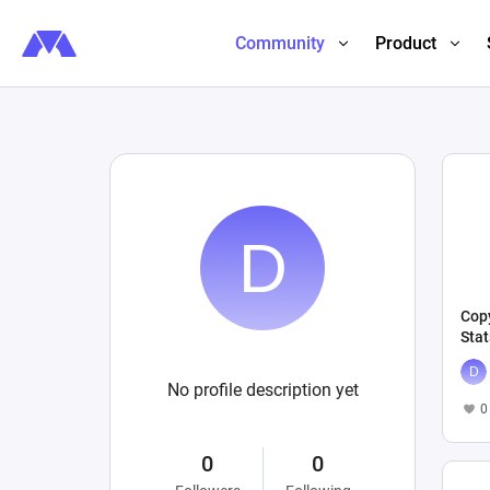
Community
Product
Copy
Stat
No profile description yet
0
0
0