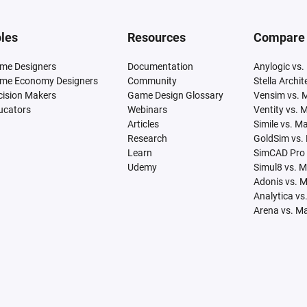
les
Resources
Compare
me Designers
Documentation
Anylogic vs.
me Economy Designers
Community
Stella Archi
cision Makers
Game Design Glossary
Vensim vs. 
ucators
Webinars
Ventity vs. 
Articles
Simile vs. M
Research
GoldSim vs.
Learn
SimCAD Pro 
Udemy
Simul8 vs. 
Adonis vs. 
Analytica vs
Arena vs. M