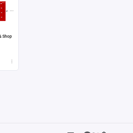
& Shop