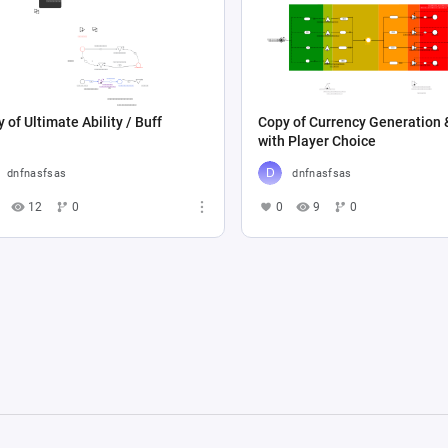
 of Ultimate Ability / Buff
Copy of Currency Generation 
with Player Choice
dnfnasfsas
dnfnasfsas
12
0
0
9
0