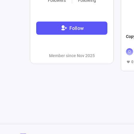
Followers
Following
Follow
Copy
Member since Nov 2025
0