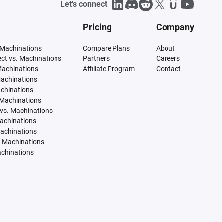
Let's connect
Pricing
Company
 Machinations
Compare Plans
About
tect vs. Machinations
Partners
Careers
Machinations
Affiliate Program
Contact
Machinations
achinations
 Machinations
vs. Machinations
Machinations
Machinations
. Machinations
achinations