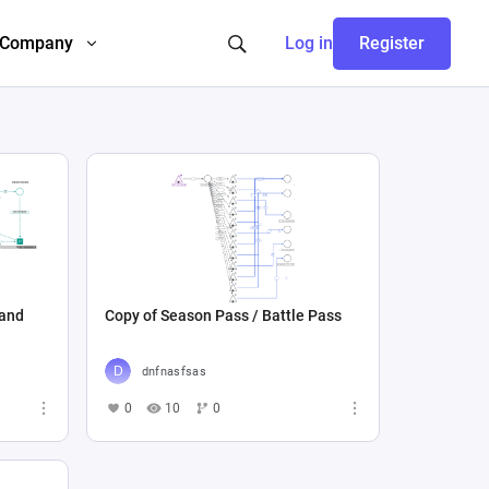
Company
Log in
Register
 and
Copy of Season Pass / Battle Pass
dnfnasfsas
0
10
0