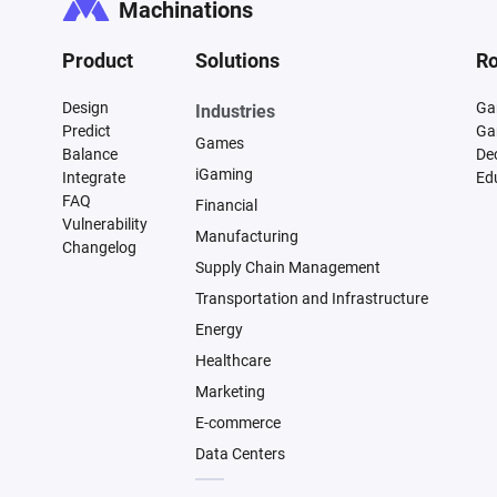
Machinations
Product
Solutions
Ro
Design
Ga
Industries
Predict
Ga
Games
Balance
De
iGaming
Integrate
Ed
FAQ
Financial
Vulnerability
Manufacturing
Changelog
Supply Chain Management
Transportation and Infrastructure
Energy
Healthcare
Marketing
E-commerce
Data Centers