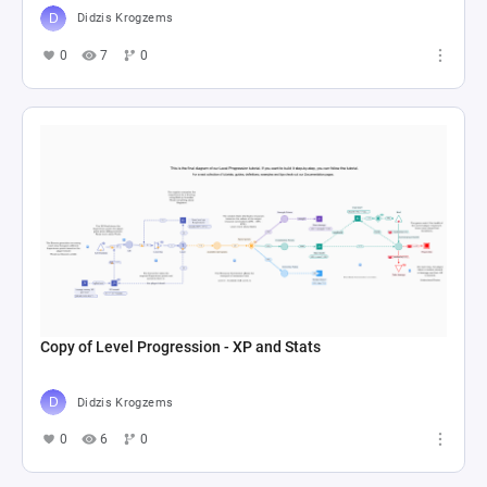
Didzis Krogzems
0
7
0
Copy of Level Progression - XP and Stats
Didzis Krogzems
0
6
0