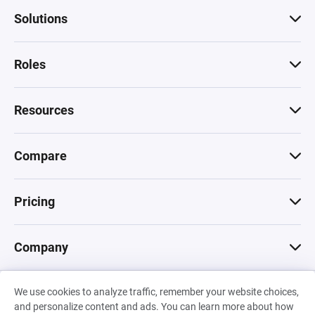
Solutions
Roles
Resources
Compare
Pricing
Company
We use cookies to analyze traffic, remember your website choices,
© 2026 Machinations SARL
and personalize content and ads. You can learn more about how
Privacy
•
Terms & Conditions
•
Cookies