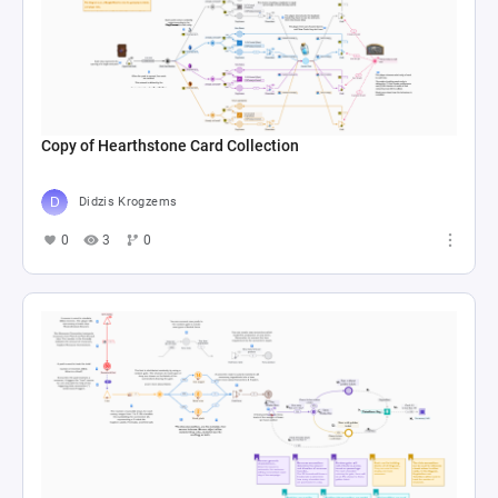
Copy of Hearthstone Card Collection
Didzis Krogzems
0
3
0