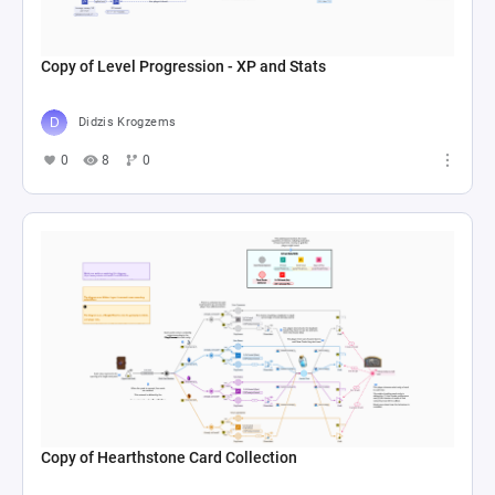
Copy of Level Progression - XP and Stats
Didzis Krogzems
0
8
0
Copy of Hearthstone Card Collection