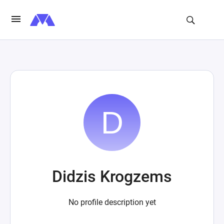
Didzis Krogzems
No profile description yet