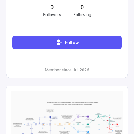
0
0
Followers
Following
Follow
Member since Jul 2026