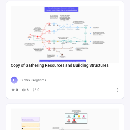
Copy of Gathering Resources and Building Structures
Didzis Krogzems
0
6
0