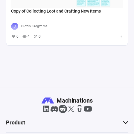
Copy of Collecting Loot and Crafting New Items
Didzis Krogzems
0
4
0
Machinations
Product