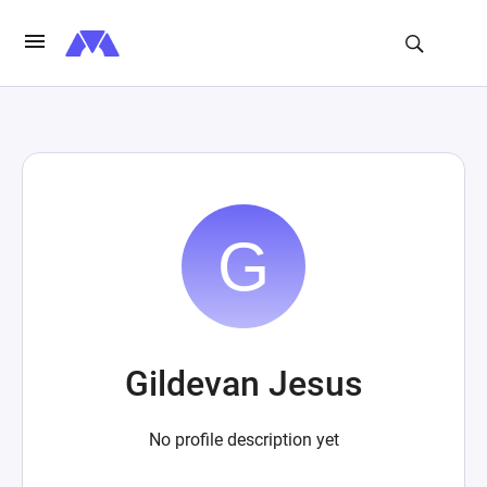
Gildevan Jesus
No profile description yet