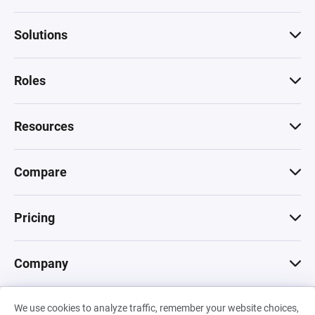
Solutions
Roles
Resources
Compare
Pricing
Company
We use cookies to analyze traffic, remember your website choices,