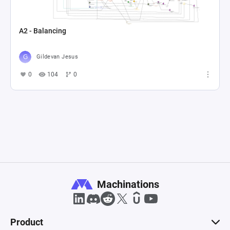
A2 - Balancing
Gildevan Jesus
0
104
0
Machinations
Product