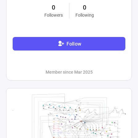
0
0
Followers
Following
Follow
Member since Mar 2025