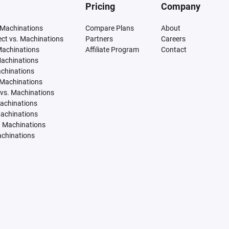
Pricing
Company
 Machinations
Compare Plans
About
tect vs. Machinations
Partners
Careers
Machinations
Affiliate Program
Contact
Machinations
achinations
 Machinations
vs. Machinations
Machinations
Machinations
. Machinations
achinations