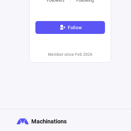
Followers
Following
Follow
Member since Feb 2026
Machinations