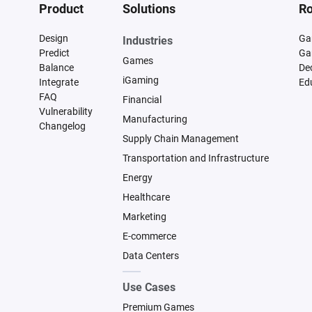
Product
Solutions
Ro
Design
Ga
Industries
Predict
Ga
Games
Balance
De
iGaming
Integrate
Ed
FAQ
Financial
Vulnerability
Manufacturing
Changelog
Supply Chain Management
Transportation and Infrastructure
Energy
Healthcare
Marketing
E-commerce
Data Centers
Use Cases
Premium Games