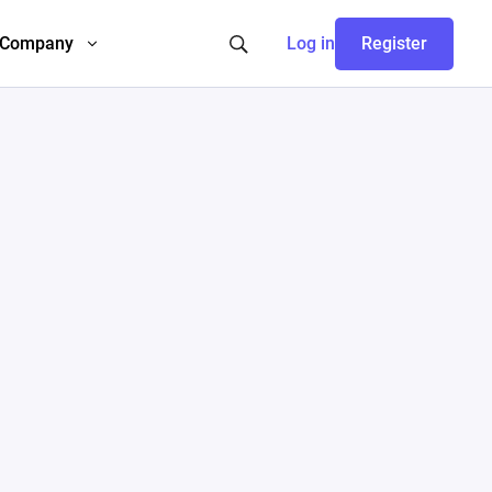
Company
Log in
Register