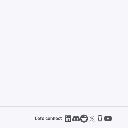
Let's connect