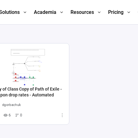
Solutions
Academia
Resources
Pricing
 of Class Copy of Path of Exile -
pon drop rates - Automated
dgorbachuk
6
0