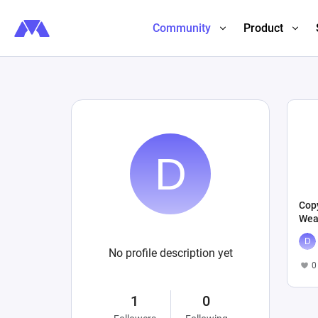
Community
Product
Copy
Wea
No profile description yet
0
1
0