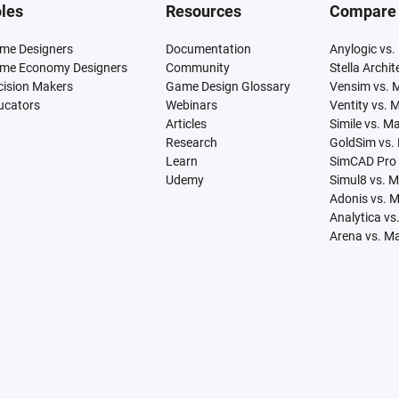
les
Resources
Compare
me Designers
Documentation
Anylogic vs.
me Economy Designers
Community
Stella Archi
cision Makers
Game Design Glossary
Vensim vs. 
ucators
Webinars
Ventity vs. 
Articles
Simile vs. M
Research
GoldSim vs.
Learn
SimCAD Pro 
Udemy
Simul8 vs. 
Adonis vs. 
Analytica vs
Arena vs. M