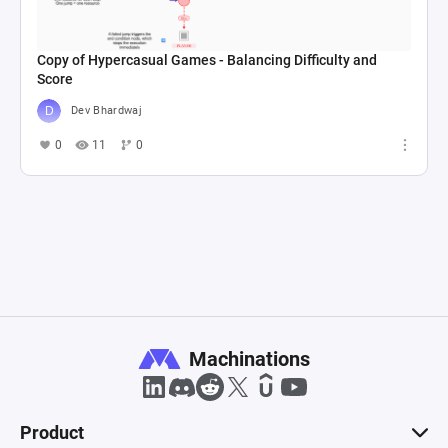
Copy of Hypercasual Games - Balancing Difficulty and
Score
Dev Bhardwaj
0
11
0
Machinations
Product