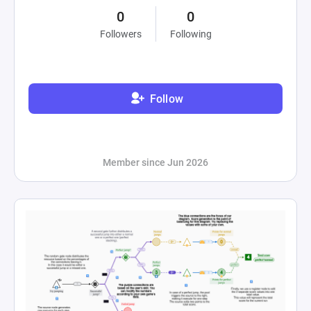
0
0
Followers
Following
Follow
Member since Jun 2026