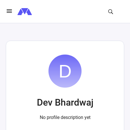
Dev Bhardwaj
No profile description yet