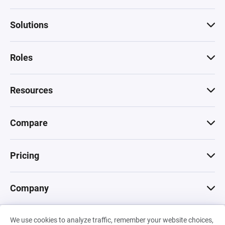
Solutions
Roles
Resources
Compare
Pricing
Company
We use cookies to analyze traffic, remember your website choices,