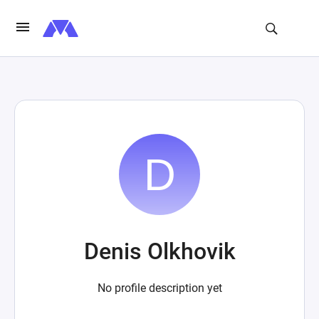
Denis Olkhovik
No profile description yet