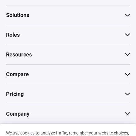
Solutions
Roles
Resources
Compare
Pricing
Company
We use cookies to analyze traffic, remember your website choices,