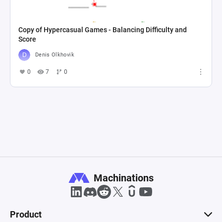
Copy of Hypercasual Games - Balancing Difficulty and
Score
Denis Olkhovik
0
7
0
Machinations
Product