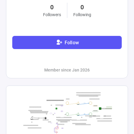
0
0
Followers
Following
Follow
Member since Jan 2026