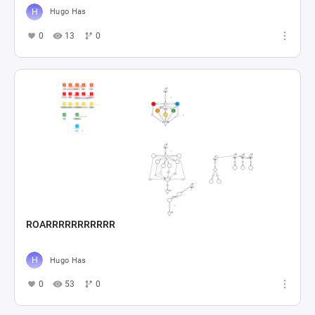
Hugo Has
0
13
0
ROARRRRRRRRRRR
Hugo Has
0
53
0