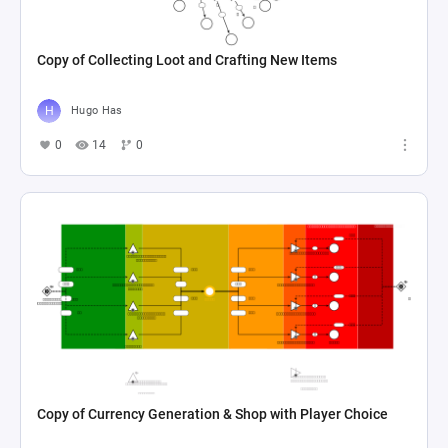
Copy of Collecting Loot and Crafting New Items
Hugo Has
0
14
0
Copy of Currency Generation & Shop with Player Choice