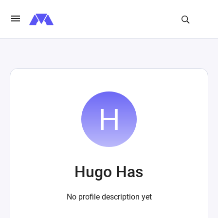
Hugo Has
No profile description yet