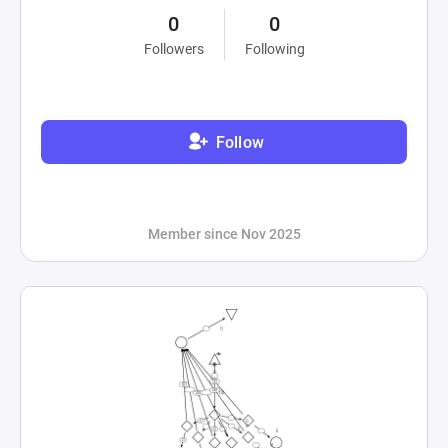
0
0
Followers
Following
Follow
Member since Nov 2025