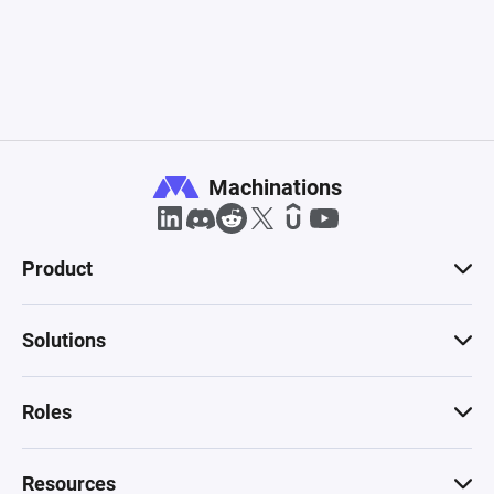
Machinations
Product
Solutions
Roles
Resources