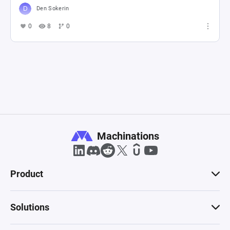
Den Sokerin
0
8
0
Machinations
Product
Solutions