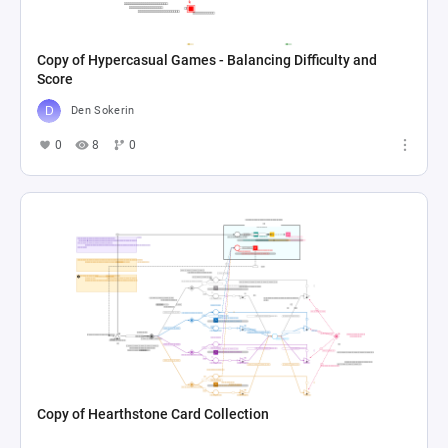
Copy of Hypercasual Games - Balancing Difficulty and
Score
Den Sokerin
0
8
0
Copy of Hearthstone Card Collection