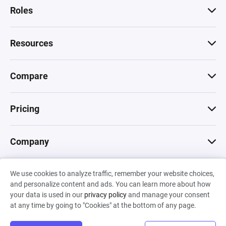
Roles
Resources
Compare
Pricing
Company
We use cookies to analyze traffic, remember your website choices,
© 2026 Machinations SARL
and personalize content and ads. You can learn more about how
Privacy
•
Terms & Conditions
•
Cookies
Backed by
your data is used in our
privacy policy
and manage your consent
Hiro Capital
•
Sony
•
Seedcamp
at any time by going to "Cookies" at the bottom of any page.