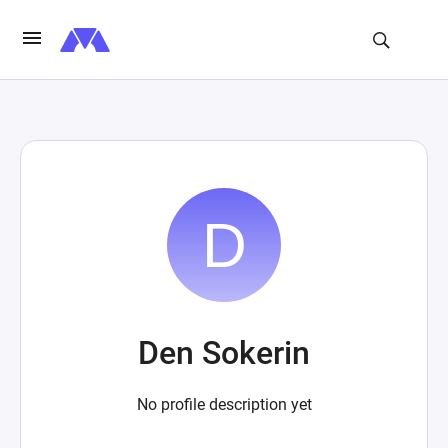
Den Sokerin
No profile description yet