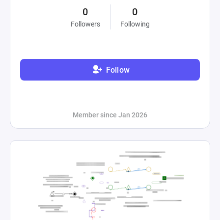
0
0
Followers
Following
Follow
Member since Jan 2026