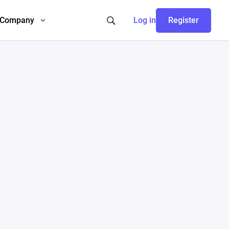
Company
Log in
Register