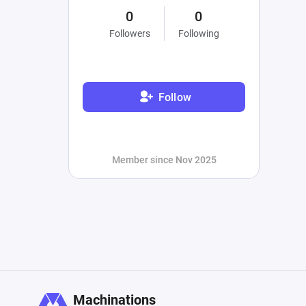
0
0
Followers
Following
Follow
Member since Nov 2025
Machinations