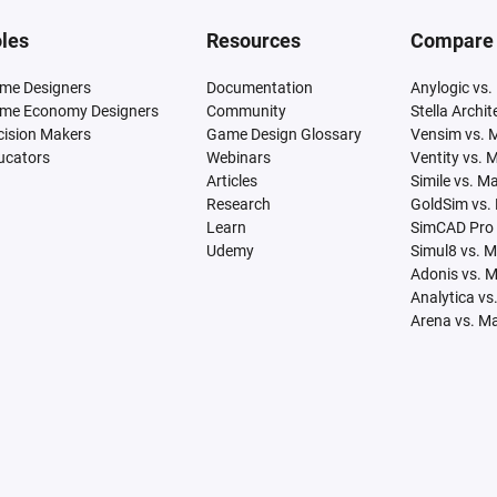
les
Resources
Compare
me Designers
Documentation
Anylogic vs.
me Economy Designers
Community
Stella Archi
cision Makers
Game Design Glossary
Vensim vs. 
ucators
Webinars
Ventity vs. 
Articles
Simile vs. M
Research
GoldSim vs.
Learn
SimCAD Pro 
Udemy
Simul8 vs. 
Adonis vs. 
Analytica vs
Arena vs. M