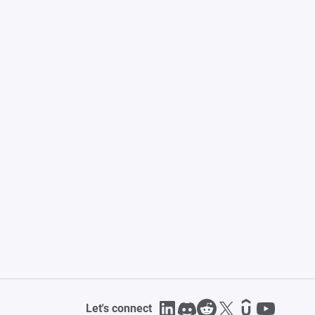
Let's connect