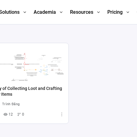
Solutions
Academia
Resources
Pricing
 of Collecting Loot and Crafting
 Items
Trình Đăng
12
0