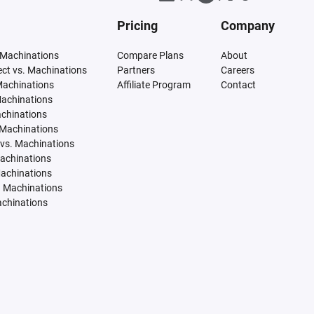
Pricing
Company
 Machinations
Compare Plans
About
tect vs. Machinations
Partners
Careers
Machinations
Affiliate Program
Contact
Machinations
achinations
 Machinations
vs. Machinations
Machinations
Machinations
. Machinations
achinations