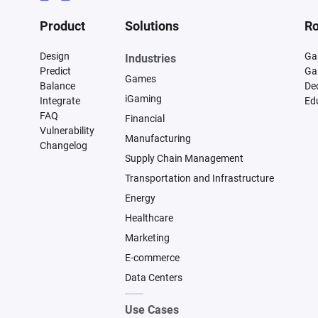
Product
Solutions
Ro
Design
Ga
Industries
Predict
Ga
Games
Balance
De
iGaming
Integrate
Ed
FAQ
Financial
Vulnerability
Manufacturing
Changelog
Supply Chain Management
Transportation and Infrastructure
Energy
Healthcare
Marketing
E-commerce
Data Centers
Use Cases