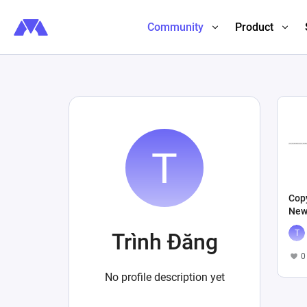
Community
Product
Copy
New
Trình Đăng
0
No profile description yet