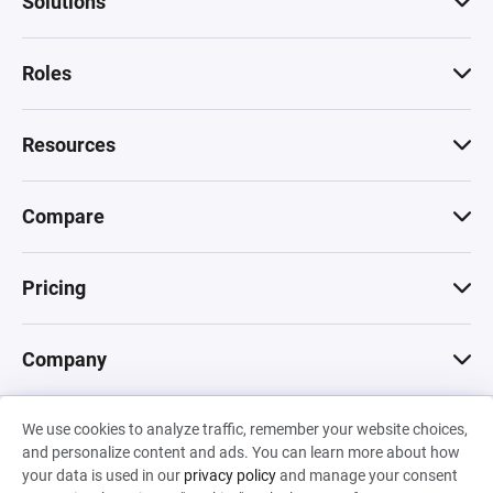
Solutions
Roles
Resources
Compare
Pricing
Company
We use cookies to analyze traffic, remember your website choices,
© 2026 Machinations SARL
and personalize content and ads. You can learn more about how
Privacy
•
Terms & Conditions
•
Cookies
Backed by
your data is used in our
privacy policy
and manage your consent
Hiro Capital
•
Sony
•
Seedcamp