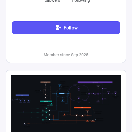
Followers
Following
Follow
Member since Sep 2025