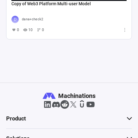
Copy of Web3 Platform Multi-user Model
dana+check2
0
10
0
Machinations
Product