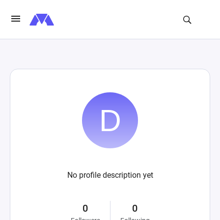
No profile description yet
0
0