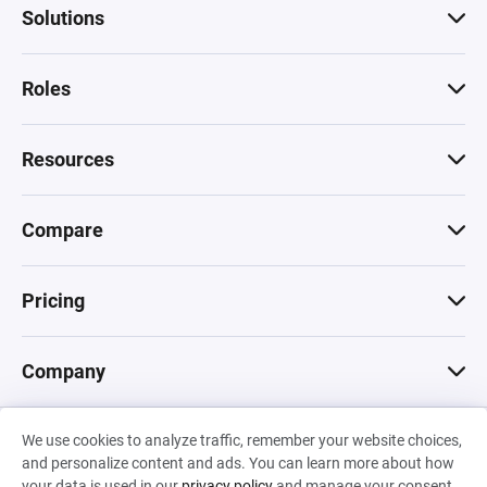
Solutions
Roles
Resources
Compare
Pricing
Company
We use cookies to analyze traffic, remember your website choices,
© 2026 Machinations SARL
and personalize content and ads. You can learn more about how
Privacy
•
Terms & Conditions
•
Cookies
Backed by
your data is used in our
privacy policy
and manage your consent