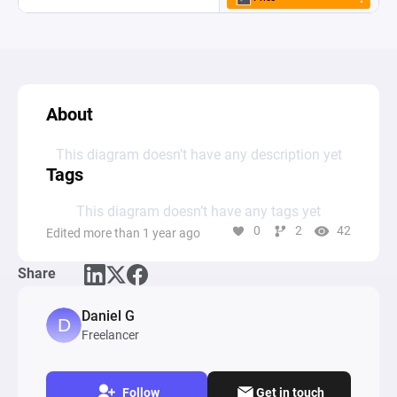
About
This diagram doesn’t have any description yet
Tags
This diagram doesn’t have any tags yet
0
2
42
Edited more than 1 year ago
Share
Daniel G
Freelancer
Follow
Get in touch