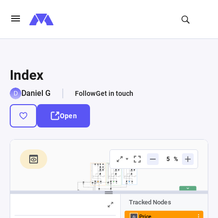
Index
Daniel G
Follow
Get in touch
Open