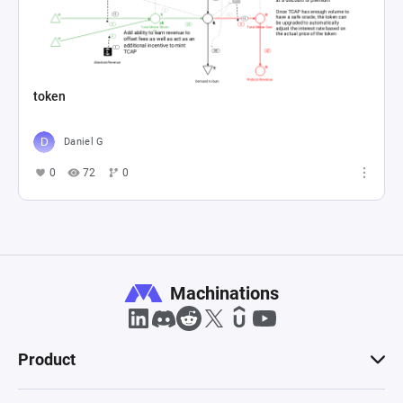
token
Daniel G
0
72
0
Machinations
Product