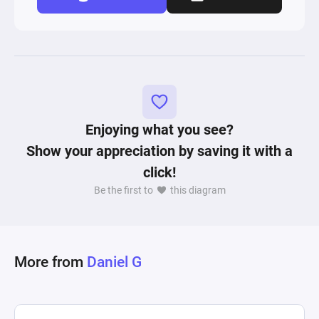
Enjoying what you see?
Show your appreciation by saving it with a
click!
Be the first to
this diagram
More from
Daniel G