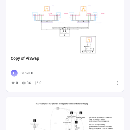
Copy of PiSwap
Daniel G
0
34
0