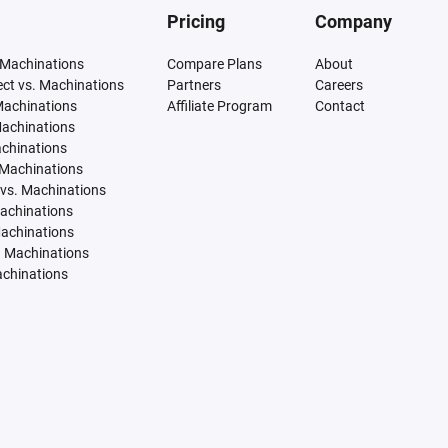
Pricing
Company
 Machinations
Compare Plans
About
tect vs. Machinations
Partners
Careers
Machinations
Affiliate Program
Contact
Machinations
achinations
 Machinations
vs. Machinations
Machinations
Machinations
. Machinations
achinations