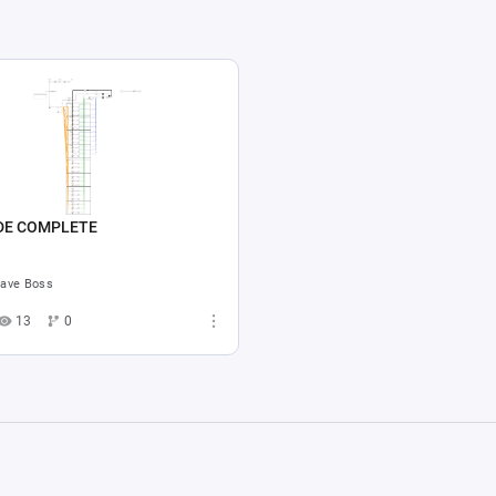
DE COMPLETE
ave Boss
13
0