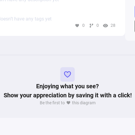
oesn’t have any tags yet
0
0
28
Enjoying what you see?
Show your appreciation by saving it with a click!
Be the first to
this diagram