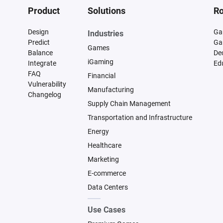
Product
Solutions
Ro
Design
Ga
Industries
Predict
Ga
Games
Balance
De
iGaming
Integrate
Ed
FAQ
Financial
Vulnerability
Manufacturing
Changelog
Supply Chain Management
Transportation and Infrastructure
Energy
Healthcare
Marketing
E-commerce
Data Centers
Use Cases