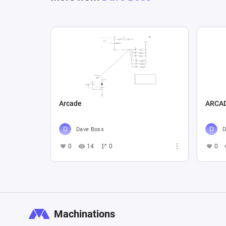
Arcade
ARCA
Dave Boss
D
0
14
0
0
Machinations