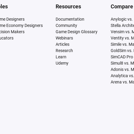
les
Resources
Compare
me Designers
Documentation
Anylogic vs.
me Economy Designers
Community
Stella Archi
cision Makers
Game Design Glossary
Vensim vs. 
ucators
Webinars
Ventity vs. 
Articles
Simile vs. M
Research
GoldSim vs.
Learn
SimCAD Pro 
Udemy
Simul8 vs. 
Adonis vs. 
Analytica vs
Arena vs. M