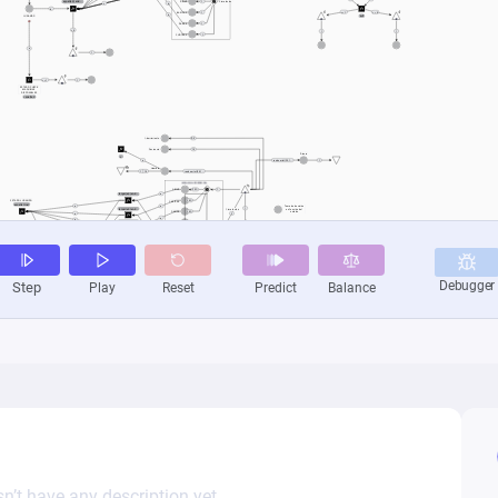
n’t have any description yet