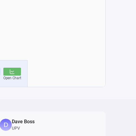
Dave Boss
UPV