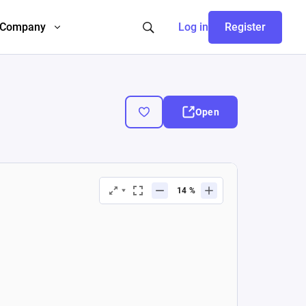
Company
Log in
Register
Open