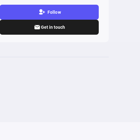
Follow
Get in touch