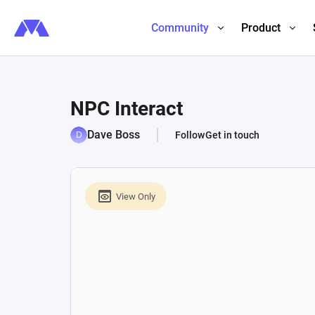
Community
Product
NPC Interact
Dave Boss
Follow
Get in touch