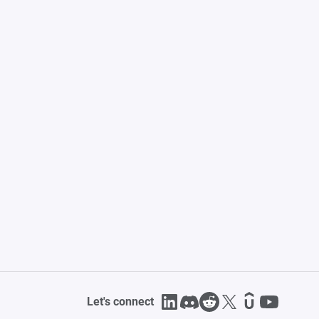
Let's connect