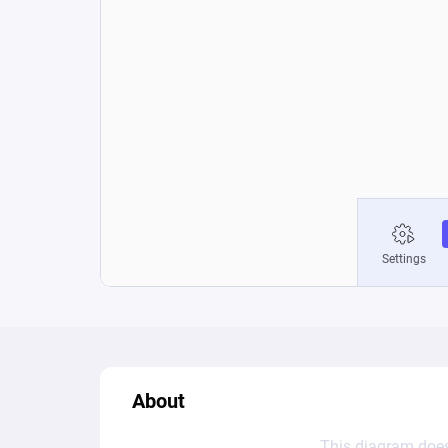
About
This diagram does