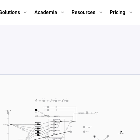
Solutions
Academia
Resources
Pricing