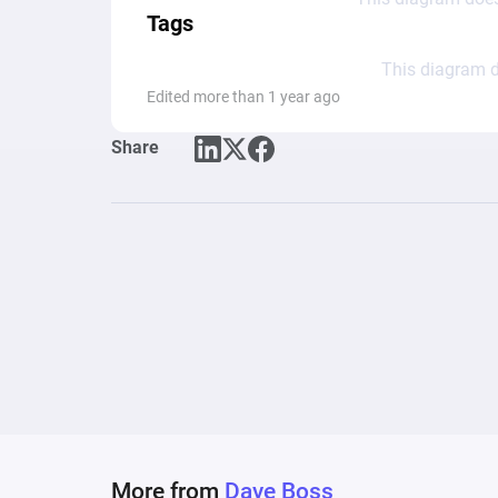
Tags
This diagram d
Edited more than 1 year ago
Share
More from
Dave Boss