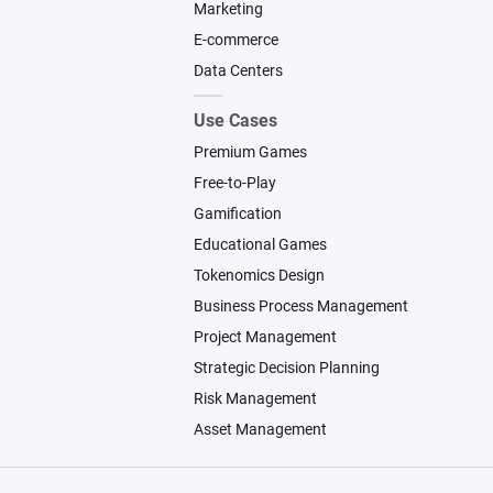
Marketing
E-commerce
Data Centers
Use Cases
Premium Games
Free-to-Play
Gamification
Educational Games
Tokenomics Design
Business Process Management
Project Management
Strategic Decision Planning
Risk Management
Asset Management