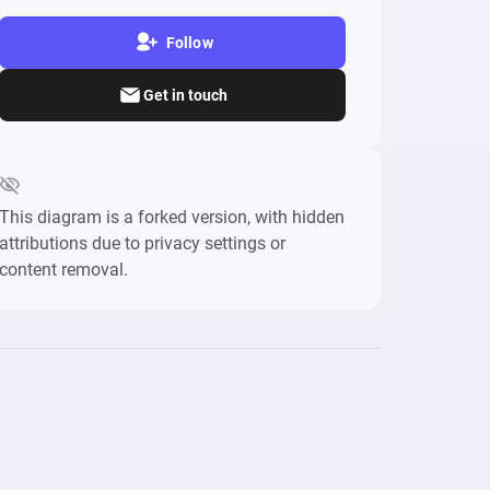
Follow
Get in touch
This diagram is a forked version, with hidden
attributions due to privacy settings or
content removal.