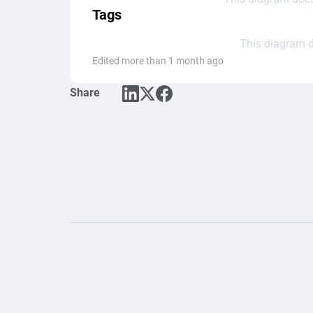
Tags
This diagram d
Edited more than 1 month ago
Share