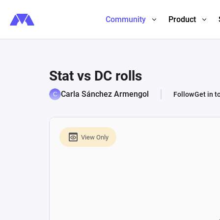
Community
Product
Stat vs DC rolls
Carla Sánchez Armengol
Follow
Get in t