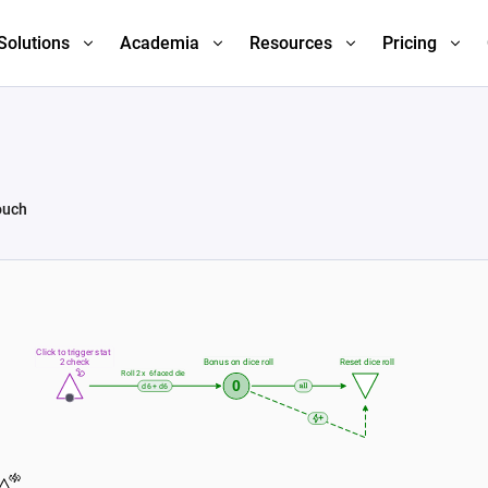
Solutions
Academia
Resources
Pricing
ouch