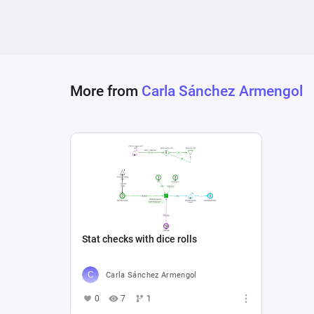
More from
Carla Sánchez Armengol
Stat checks with dice rolls
Carla Sánchez Armengol
0
7
1