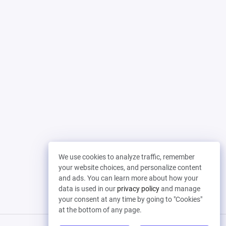
We use cookies to analyze traffic, remember
your website choices, and personalize content
and ads. You can learn more about how your
data is used in our
privacy policy
and manage
your consent at any time by going to "Cookies"
at the bottom of any page.