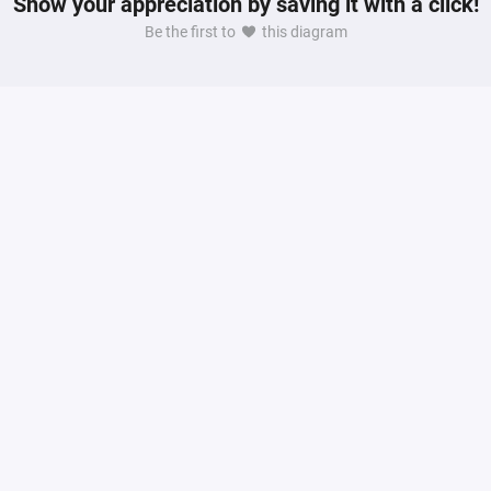
Show your appreciation by saving it with a click!
Be the first to
this diagram