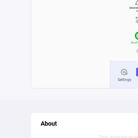
About
This diagram does