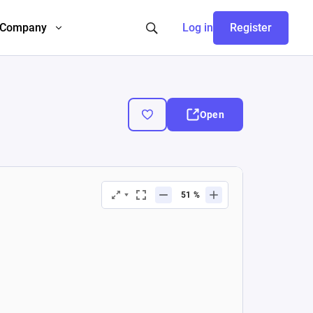
Company
Log in
Register
Open