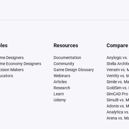
les
Resources
Compare
me Designers
Documentation
Anylogic vs.
me Economy Designers
Community
Stella Archi
cision Makers
Game Design Glossary
Vensim vs. 
ucators
Webinars
Ventity vs. 
Articles
Simile vs. M
Research
GoldSim vs.
Learn
SimCAD Pro 
Udemy
Simul8 vs. 
Adonis vs. 
Analytica vs
Arena vs. M