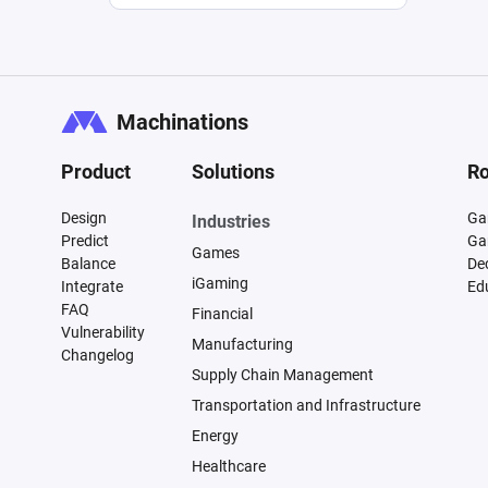
Machinations
Product
Solutions
Ro
Design
Ga
Industries
Predict
Ga
Games
Balance
De
iGaming
Integrate
Ed
FAQ
Financial
Vulnerability
Manufacturing
Changelog
Supply Chain Management
Transportation and Infrastructure
Energy
Healthcare