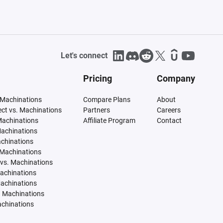
Let's connect
Pricing
Company
 Machinations
Compare Plans
About
tect vs. Machinations
Partners
Careers
Machinations
Affiliate Program
Contact
Machinations
achinations
 Machinations
vs. Machinations
Machinations
Machinations
. Machinations
achinations