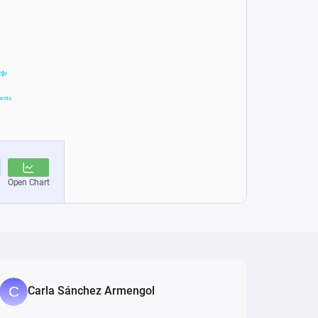
Carla Sánchez Armengol