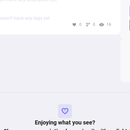
oesn’t have any tags yet
0
0
16
Enjoying what you see?