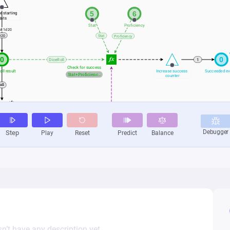
n’t have any description yet