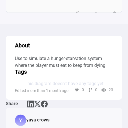
About
Use to simulate a hunger-starvation system 
where the player must eat to keep from dying
Tags
This diagram doesn’t have any tags yet
0
0
23
Edited more than 1 month ago
Share
yaya crows