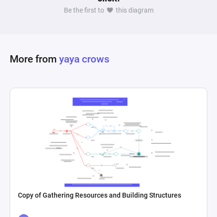
Be the first to
this diagram
More from
yaya crows
Copy of Gathering Resources and Building Structures