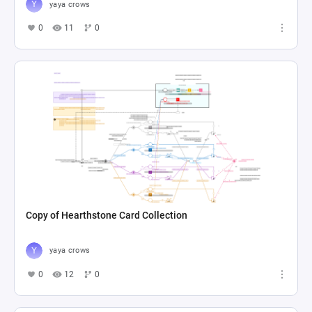
yaya crows
0
11
0
Copy of Hearthstone Card Collection
yaya crows
0
12
0