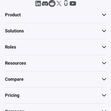
Product
Solutions
Roles
Resources
Compare
Pricing