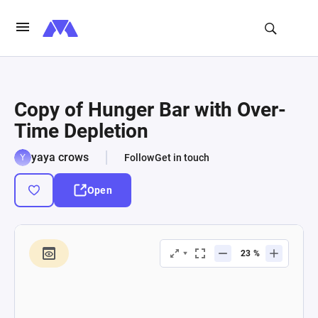
Copy of Hunger Bar with Over-
Time Depletion
yaya crows
Follow
Get in touch
Open