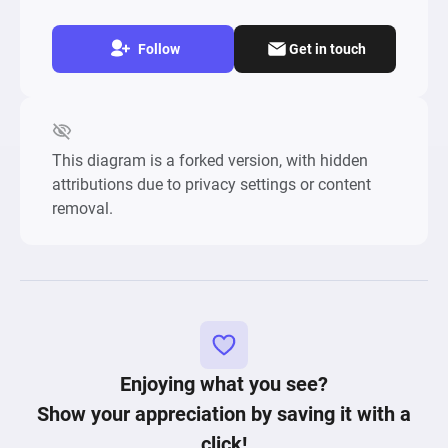
Follow
Get in touch
This diagram is a forked version, with hidden
attributions due to privacy settings or content
removal.
Enjoying what you see?
Show your appreciation by saving it with a
click!