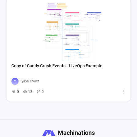
Copy of Candy Crush Events - LiveOps Example
yaya crows
0
13
0
Machinations