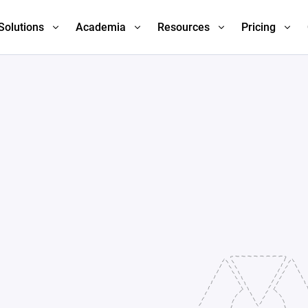
Solutions
Academia
Resources
Pricing