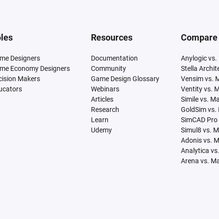
les
Resources
Compare
me Designers
Documentation
Anylogic vs.
me Economy Designers
Community
Stella Archi
cision Makers
Game Design Glossary
Vensim vs. 
ucators
Webinars
Ventity vs. 
Articles
Simile vs. M
Research
GoldSim vs.
Learn
SimCAD Pro 
Udemy
Simul8 vs. 
Adonis vs. 
Analytica vs
Arena vs. M