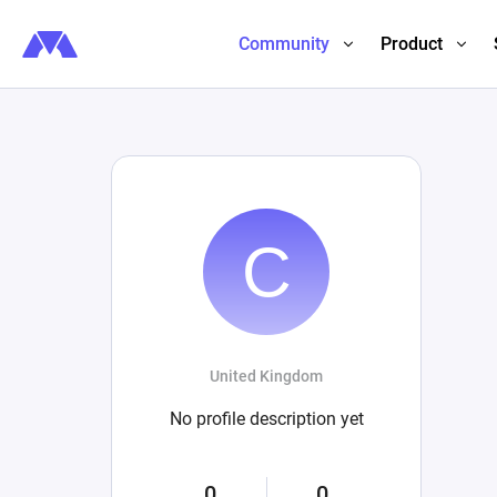
Community
Product
United Kingdom
No profile description yet
0
0