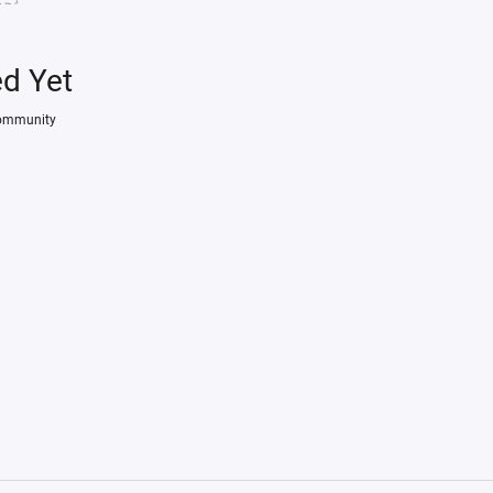
ed Yet
Community