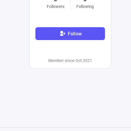
Followers
Following
Follow
Member since Oct 2021