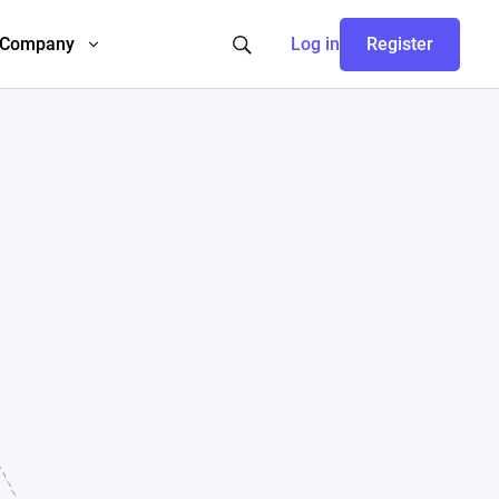
Company
Log in
Register