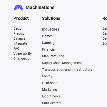
Machinations
Product
Solutions
Ro
Design
Ga
Industries
Predict
Ga
Games
Balance
De
iGaming
Integrate
Ed
FAQ
Financial
Vulnerability
Manufacturing
Changelog
Supply Chain Management
Transportation and Infrastructure
Energy
Healthcare
Marketing
E-commerce
Data Centers