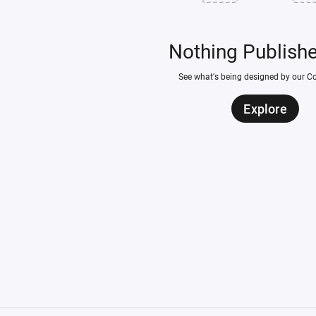
Nothing Publish
See what's being designed by our 
Explore