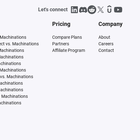
Let's connect
Pricing
Company
 Machinations
Compare Plans
About
tect vs. Machinations
Partners
Careers
Machinations
Affiliate Program
Contact
Machinations
achinations
 Machinations
vs. Machinations
Machinations
Machinations
. Machinations
achinations