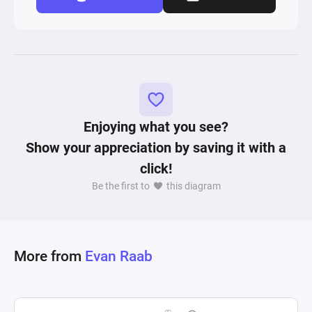
Enjoying what you see?
Show your appreciation by saving it with a
click!
Be the first to
this diagram
More from
Evan Raab