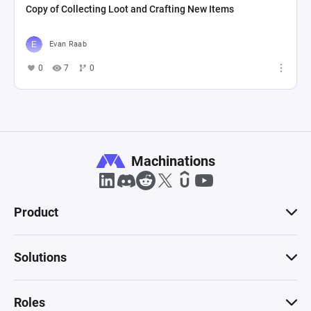
Copy of Collecting Loot and Crafting New Items
Evan Raab
0
7
0
Machinations
Product
Solutions
Roles