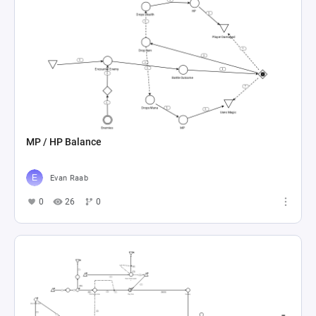
MP / HP Balance
Evan Raab
0
26
0