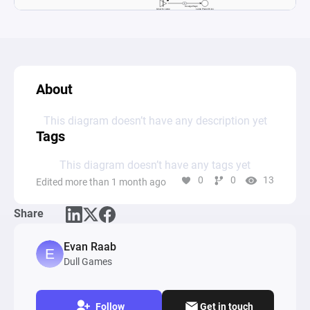
About
This diagram doesn’t have any description yet
Tags
This diagram doesn’t have any tags yet
0
0
13
Edited more than 1 month ago
Share
Evan Raab
Dull Games
Follow
Get in touch