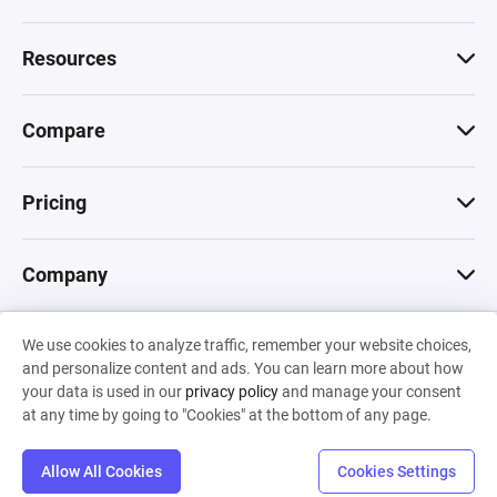
Resources
Compare
Pricing
Company
We use cookies to analyze traffic, remember your website choices,
© 2026 Machinations SARL
and personalize content and ads. You can learn more about how
Privacy
•
Terms & Conditions
•
Cookies
Backed by
your data is used in our
privacy policy
and manage your consent
Hiro Capital
•
Sony
•
Seedcamp
at any time by going to "Cookies" at the bottom of any page.
Allow All Cookies
Cookies Settings