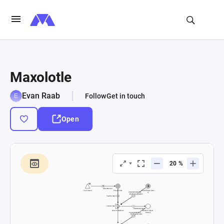
Maxolotle
Evan Raab
Follow
Get in touch
Open