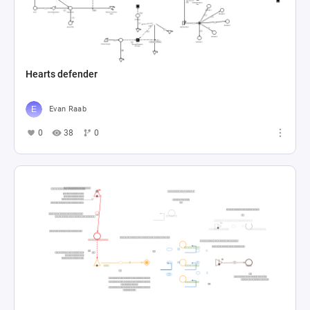
Hearts defender
Evan Raab
0
38
0