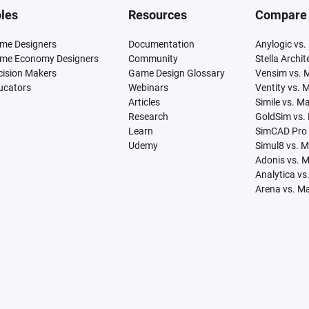
les
Resources
Compare
me Designers
Documentation
Anylogic vs.
me Economy Designers
Community
Stella Archi
cision Makers
Game Design Glossary
Vensim vs. 
ucators
Webinars
Ventity vs. 
Articles
Simile vs. M
Research
GoldSim vs.
Learn
SimCAD Pro 
Udemy
Simul8 vs. 
Adonis vs. 
Analytica vs
Arena vs. M