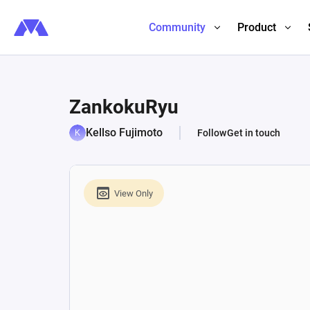
Community
Product
ZankokuRyu
Kellso Fujimoto
Follow
Get in touch