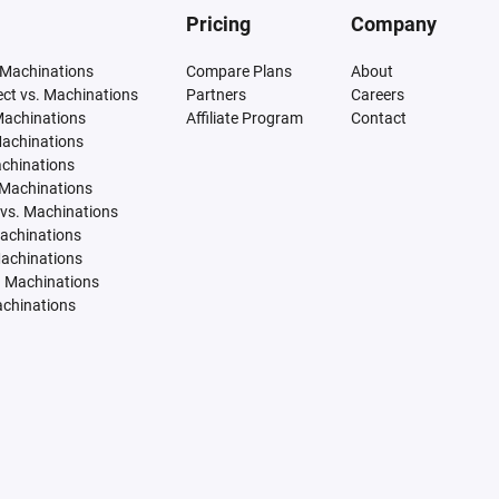
Pricing
Company
 Machinations
Compare Plans
About
tect vs. Machinations
Partners
Careers
Machinations
Affiliate Program
Contact
Machinations
achinations
 Machinations
vs. Machinations
Machinations
Machinations
. Machinations
achinations