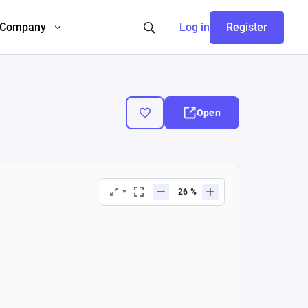
Company
Log in
Register
Open