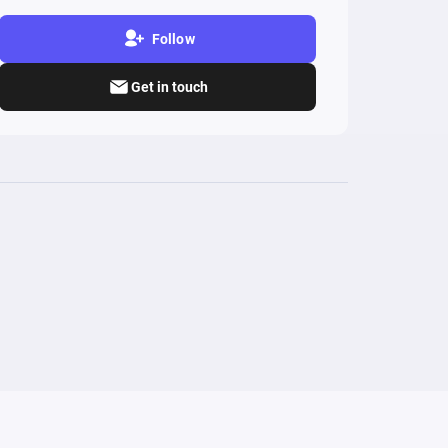
Follow
Get in touch