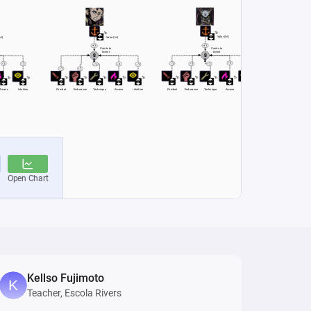
Kellso Fujimoto
Teacher, Escola Rivers