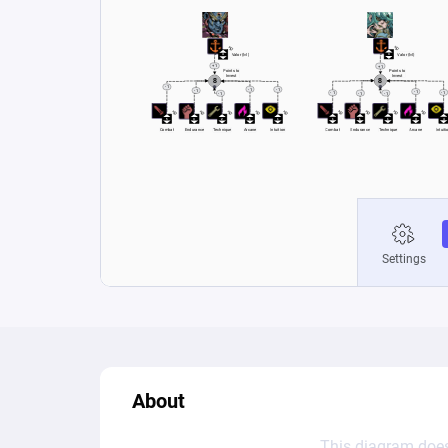
About
This diagram does