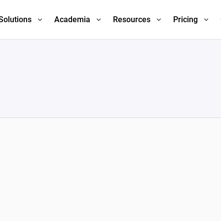
Solutions
Academia
Resources
Pricing