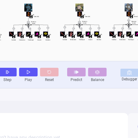
n’t have any description yet