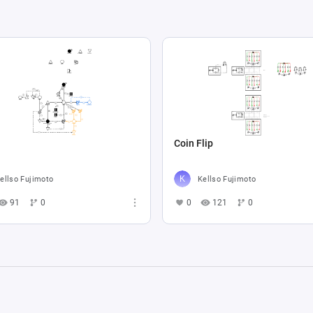
Coin Flip
ellso Fujimoto
Kellso Fujimoto
91
0
0
121
0