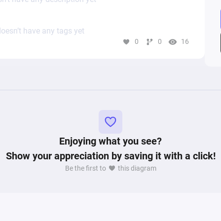
oesn’t have any tags yet
0
0
16
Enjoying what you see?
Show your appreciation by saving it with a click!
Be the first to
this diagram