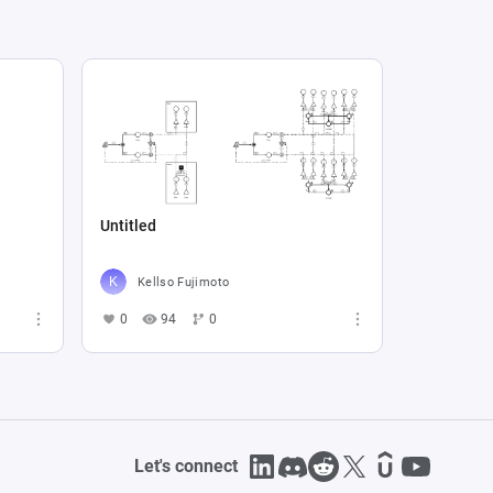
Untitled
Kellso Fujimoto
0
94
0
Let's connect