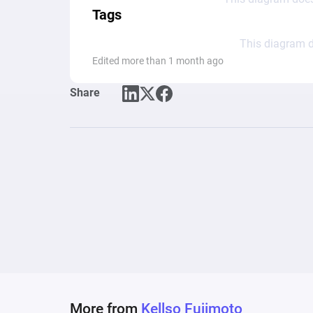
Tags
This diagram d
Edited more than 1 month ago
Share
More from
Kellso Fujimoto