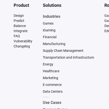
Product
Solutions
Ro
Design
Ga
Industries
Predict
Ga
Games
Balance
De
iGaming
Integrate
Ed
FAQ
Financial
Vulnerability
Manufacturing
Changelog
Supply Chain Management
Transportation and Infrastructure
Energy
Healthcare
Marketing
E-commerce
Data Centers
Use Cases