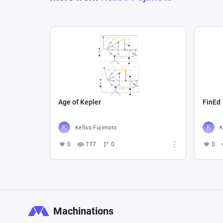
Age of Kepler
FinEd
Kellso Fujimoto
K
0
177
0
0
Machinations