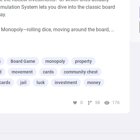
lation System lets you dive into the classic board 
y.

Monopoly—rolling dice, moving around the board, 
n railroads and utilities, and, of course, drawing those 
 cards.

lay, the system keeps tabs on how quickly properties 
s
Board Game
monopoly
property
 and which generate the highest profits. Want to know 
d
movement
cards
community chest
ailroads are secretly the best investment? This system 
cards
jail
luck
investment
money
ne your strategy, or analyzing the game on a deeper 
0
58
176
ist—helping you play smarter and better.