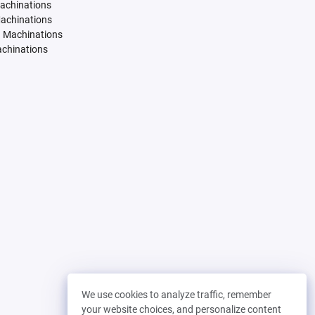
Machinations
Machinations
. Machinations
achinations
We use cookies to analyze traffic, remember
your website choices, and personalize content