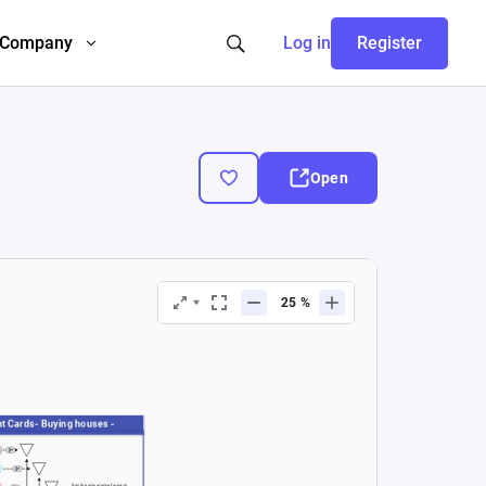
Company
Log in
Register
Open