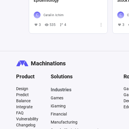
Epidemiology
Stock 
Catalin Ichim
C
3
535
4
3
Machinations
Product
Solutions
Ro
Design
Ga
Industries
Predict
Ga
Games
Balance
De
iGaming
Integrate
Ed
FAQ
Financial
Vulnerability
Manufacturing
Changelog