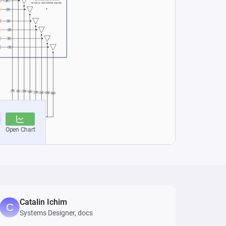
Catalin Ichim
Systems Designer, docs