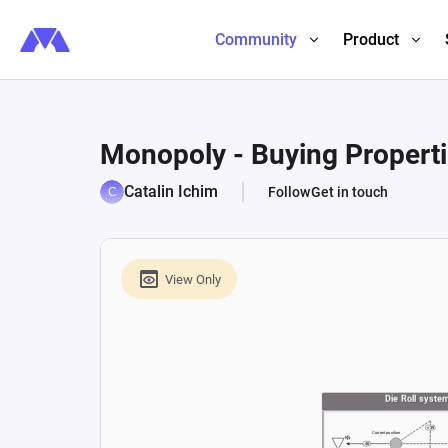
Community
Product
Monopoly - Buying Propert
Catalin Ichim
Follow
Get in touch