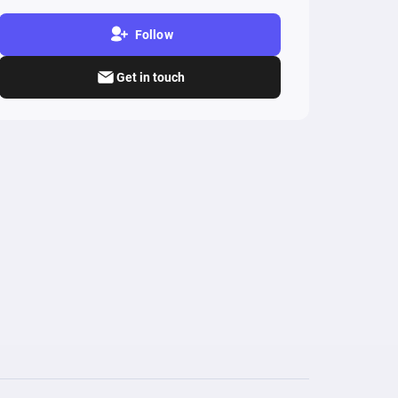
Follow
Get in touch