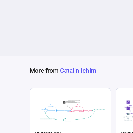
More from
Catalin Ichim