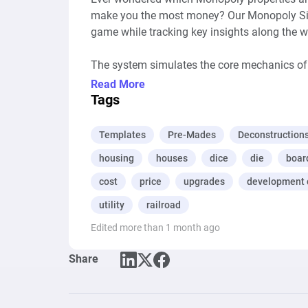
make you the most money? Our Monopoly Simu
game while tracking key insights along the wa
The system simulates the core mechanics of 
buying properties, building houses, investing i
Read More
game-changing Chance and Community Chest
Tags
But here’s where it gets interesting: as you p
Templates
Pre-Mades
Deconstruction
get bought, which ones are the most popular,
housing
houses
dice
die
boar
if Boardwalk is really worth the hype? Or if r
has the answers.

cost
price
upgrades
development 
utility
railroad
Whether you’re just having fun, trying to refi
Edited more than 1 month ago
level, this is Monopoly with a data-driven tw
Share