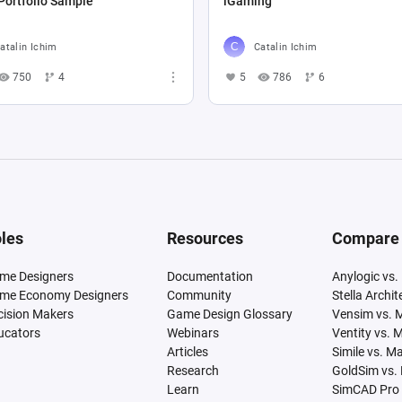
Portfolio Sample
iGaming
atalin Ichim
Catalin Ichim
750
4
5
786
6
les
Resources
Compare
me Designers
Documentation
Anylogic vs.
me Economy Designers
Community
Stella Archi
cision Makers
Game Design Glossary
Vensim vs. 
ucators
Webinars
Ventity vs. 
Articles
Simile vs. M
Research
GoldSim vs.
Learn
SimCAD Pro 