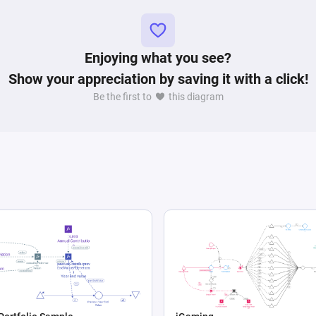
Enjoying what you see?
Show your appreciation by saving it with a click!
Be the first to
this diagram