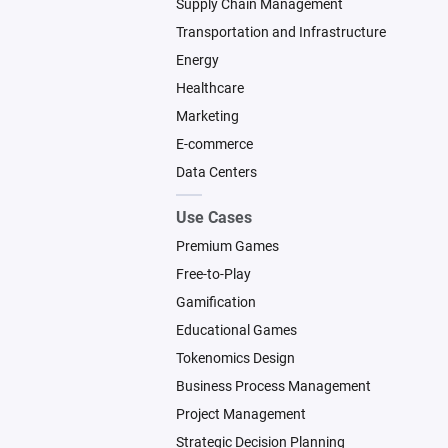
Supply Chain Management
Transportation and Infrastructure
Energy
Healthcare
Marketing
E-commerce
Data Centers
Use Cases
Premium Games
Free-to-Play
Gamification
Educational Games
Tokenomics Design
Business Process Management
Project Management
Strategic Decision Planning