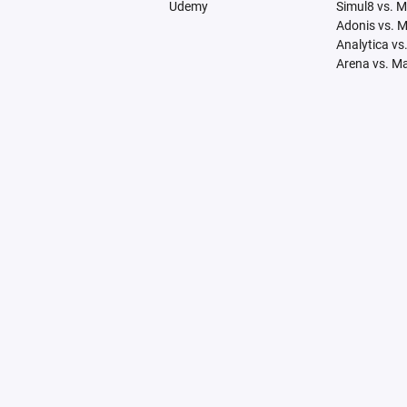
Udemy
Simul8 vs. 
Adonis vs. 
Analytica vs
Arena vs. M