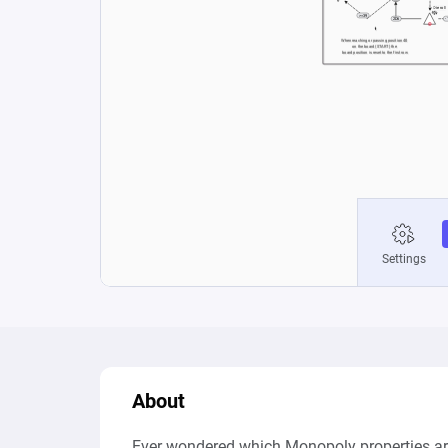
About
Ever wondered which Monopoly properties are