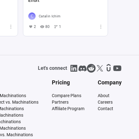
Effort
Catalin Ichim
2
80
1
Let's connect
Pricing
Company
 Machinations
Compare Plans
About
tect vs. Machinations
Partners
Careers
Machinations
Affiliate Program
Contact
Machinations
achinations
 Machinations
vs. Machinations