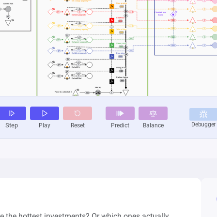
 the hottest investments? Or which ones actually 