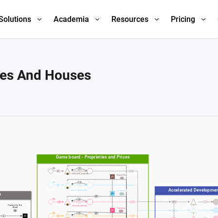
Solutions
Academia
Resources
Pricing
ies And Houses