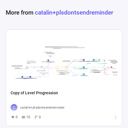
More from
catalin+plsdontsendreminder
Copy of Level Progression
catalin+plsdontsendreminder
0
10
0