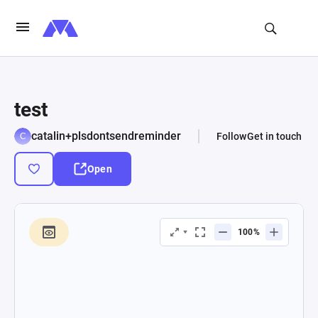
test
catalin+plsdontsendreminder
Follow
Get in touch
Open