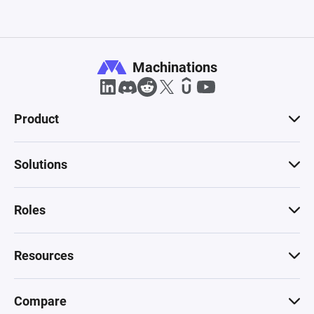
Machinations
Product
Solutions
Roles
Resources
Compare