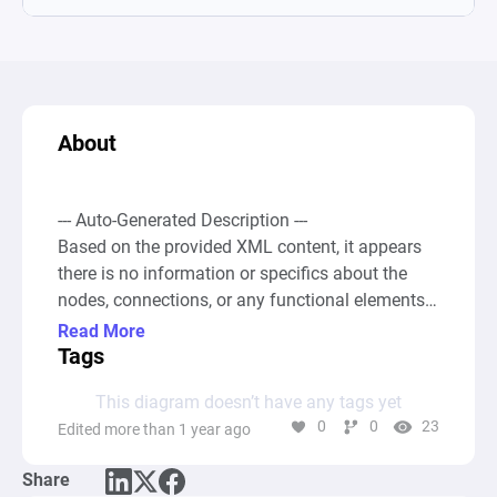
About
--- Auto-Generated Description ---

Based on the provided XML content, it appears 
there is no information or specifics about the 
nodes, connections, or any functional elements 
usually present in a Machinations diagram. 
Read More
Without node definitions such as Source, Pool, 
Tags
Gate, or any form of connections between these 
This diagram doesn’t have any tags yet
nodes, it's not possible to derive a conceptual 
0
0
23
Edited more than 1 year ago
summary of the computational graph or 
describe its intended function or behavior. The 
Share
absence of these critical elements means that 