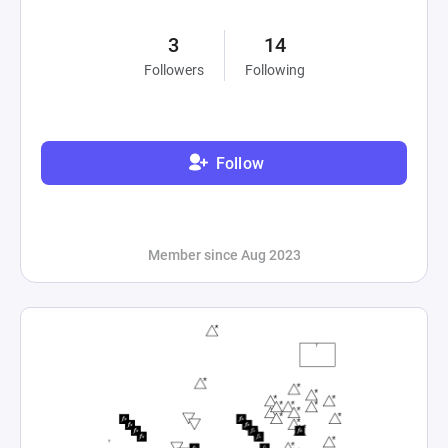
3
14
Followers
Following
Follow
Member since Aug 2023