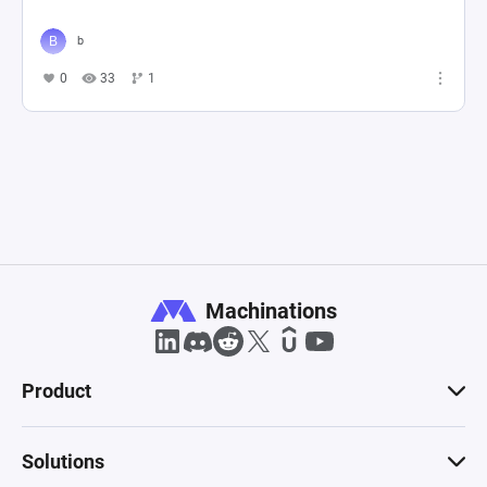
b
0
33
1
Machinations
Product
Solutions