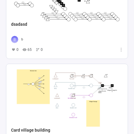
dsadasd
b
0
65
0
Card village building