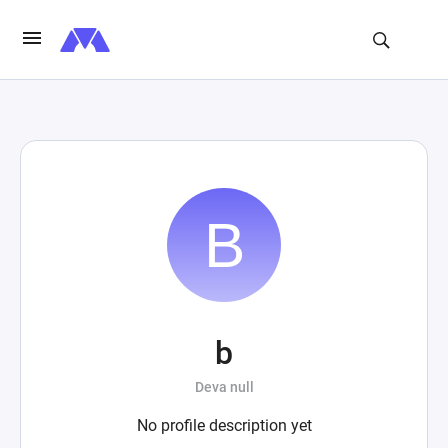
b
Deva null
No profile description yet