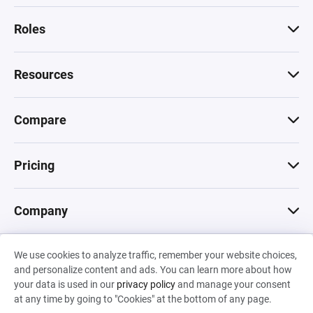
Roles
Resources
Compare
Pricing
Company
We use cookies to analyze traffic, remember your website choices,
© 2026 Machinations SARL
and personalize content and ads. You can learn more about how
Privacy
•
Terms & Conditions
•
Cookies
Backed by
your data is used in our
privacy policy
and manage your consent
Hiro Capital
•
Sony
•
Seedcamp
at any time by going to "Cookies" at the bottom of any page.